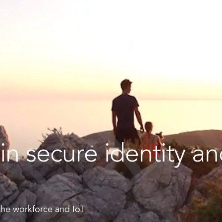
rt ID Workforce platform
Industry
Role
ntities for Workplace
ices
w to buy & deploy
in secure identity a
rdware Product Catalog
 the workforce and IoT