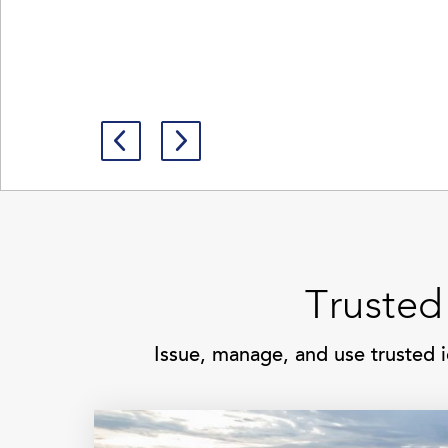
Trusted
Issue, manage, and use trusted i