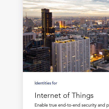
Identities for
Internet of Things
Enable true end-to-end security and 