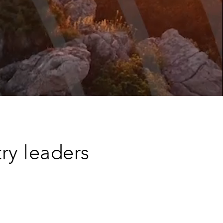
try leaders