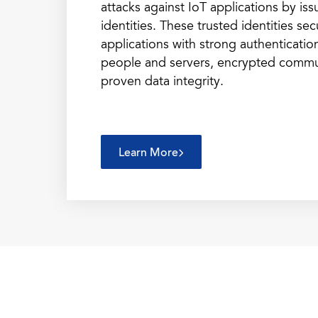
attacks against IoT applications by iss
identities. These trusted identities se
applications with strong authenticatio
people and servers, encrypted commu
proven data integrity.
Learn More