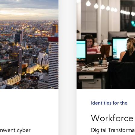
Identities for the
Workforce
prevent cyber
Digital Transform