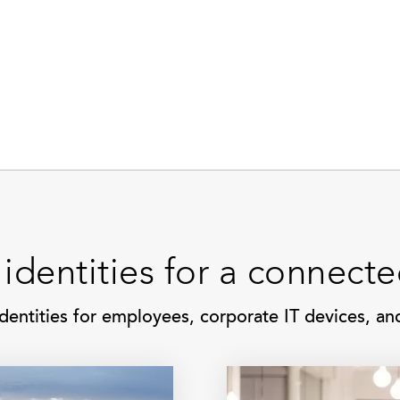
 identities for a connect
dentities for employees, corporate IT devices, a