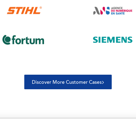
Discover More Customer Cases