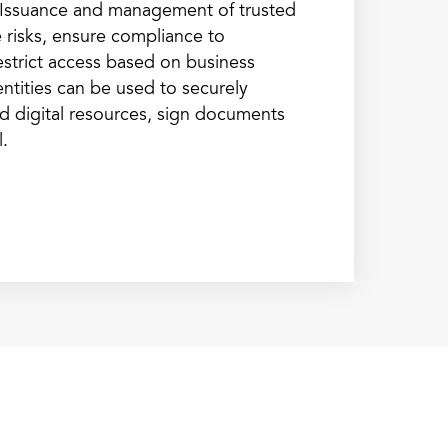
s. Issuance and management of trusted
te risks, ensure compliance to
estrict access based on business
ntities can be used to securely
and digital resources, sign documents
l.