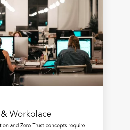
 & Workplace
ation and Zero Trust concepts require