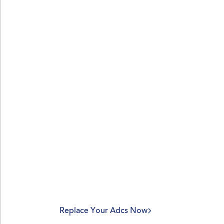
ADCS was not built 
modern enterprise.
PKI should be.
Replace the hidden costs, security risks, an
burdens of Microsoft ADCS with a modern, 
fully managed PKI as a service from Nexus
Replace Your Adcs Now