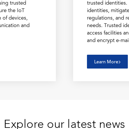
uing trusted
trusted identitie
cure the IoT
identities, mitiga
n of devices,
regulations, and r
nication and
needs. Trusted ide
access facilities 
and encrypt e-mai
Learn More
Explore our latest news