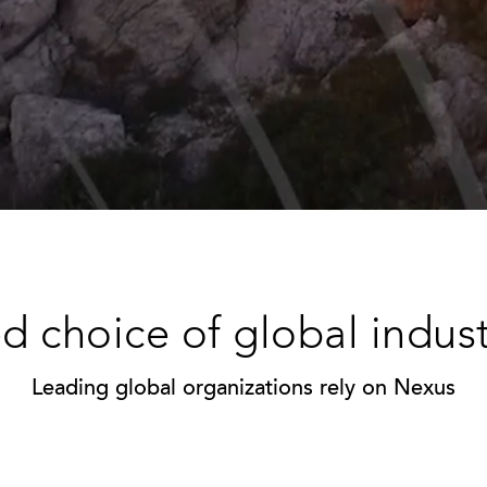
d choice of global indus
Leading global organizations rely on Nexus