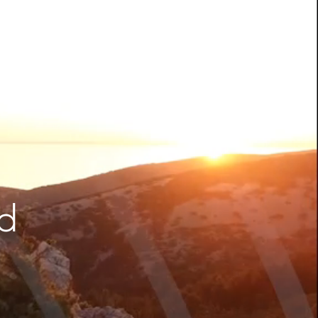
Be Quantum-ready | Nexus
PQC PKI
CLM by Nexus | Simplify
Certificate Lifecycle
Management
ADCS was not built for the
modern enterprise. Your PKI
should be.
nd