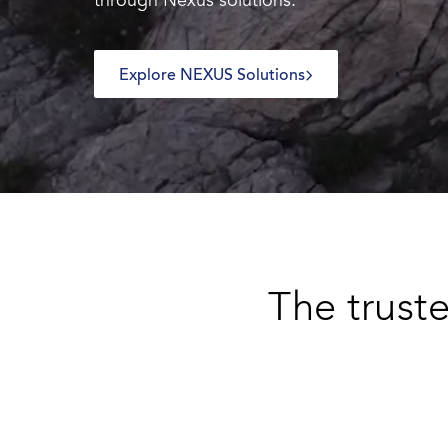
through Nexus solutions.
Explore NEXUS Solutions
The truste