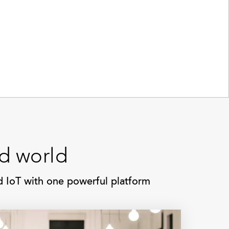
ed world
nd IoT with one powerful platform