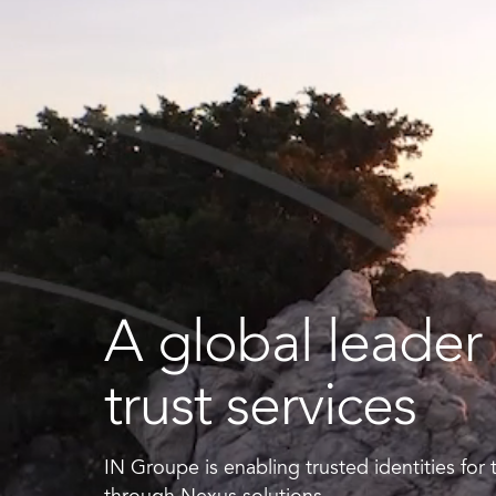
Smart ID IoT platform
Sma
How to buy & deploy
Ide
Dev
Ho
A global leader 
Ha
trust services
IN Groupe is enabling trusted identities for