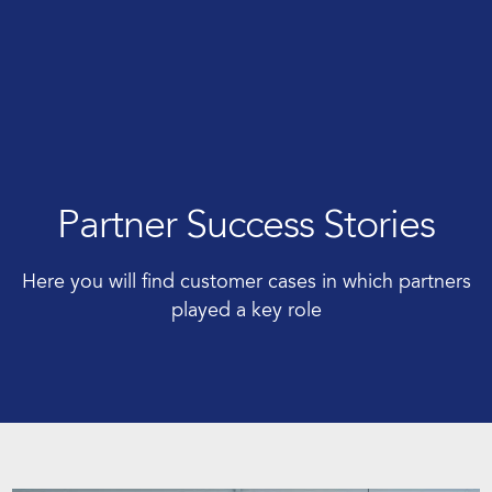
Partner Success Stories
Here you will find customer cases in which partners
played a key role