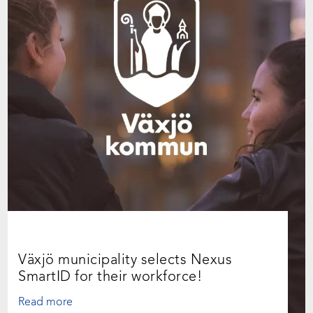
Växjö municipality selects Nexus
SmartID for their workforce!
Read more