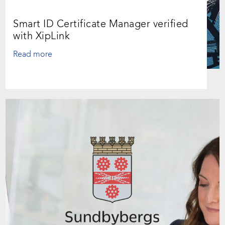
Smart ID Certificate Manager verified
with XipLink
Read more