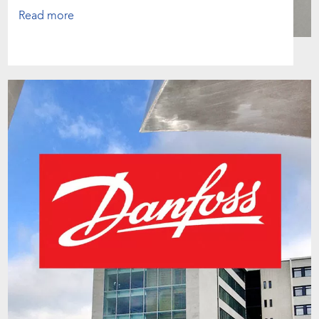
Read more