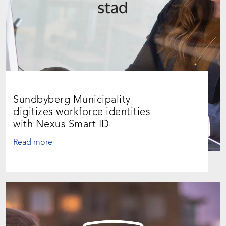
Sundbyberg Municipality
digitizes workforce identities
with Nexus Smart ID
Read more