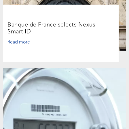
Banque de France selects Nexus
Smart ID
Read more