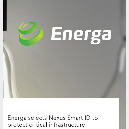
Energa selects Nexus Smart ID to
protect critical infrastructure