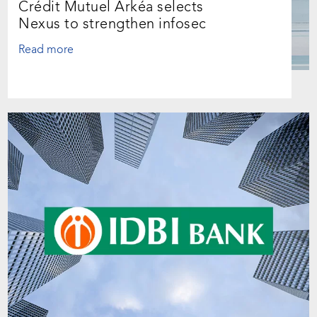
Crédit Mutuel Arkéa selects
Nexus to strengthen infosec
Read more