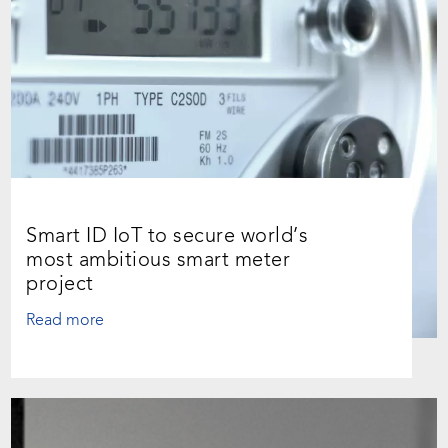
Smart ID IoT to secure world’s
most ambitious smart meter
project
Read more