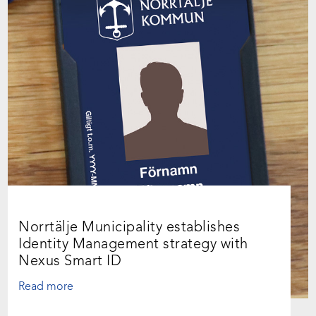
Norrtälje Municipality establishes
Identity Management strategy with
Nexus Smart ID
Read more