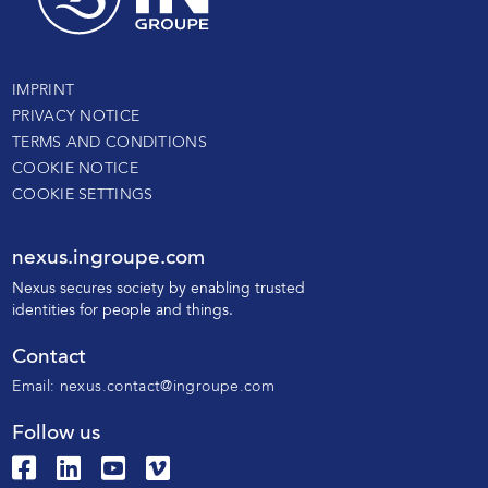
IMPRINT
PRIVACY NOTICE
TERMS AND CONDITIONS
COOKIE NOTICE
COOKIE SETTINGS
nexus.ingroupe.com
N
exus secures society by enabling trusted
identities for people and things.
Contact
Email:
nexus.contact@ingroupe.com
Follow us