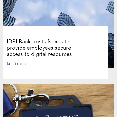
IDBI Bank trusts Nexus to
provide employees secure
access to digital resources
Read more