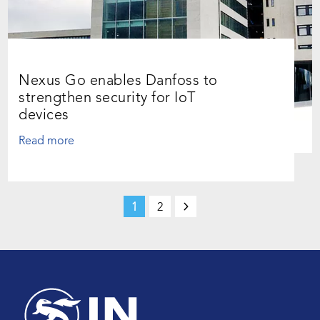
Nexus Go enables Danfoss to
strengthen security for IoT
devices
Read more
1
2