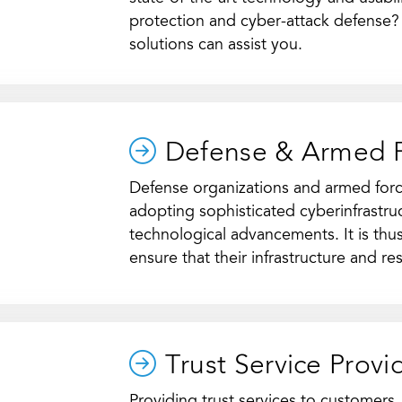
protection and cyber-attack defense
solutions can assist you.
Defense & Armed 
Defense organizations and armed forc
adopting sophisticated cyberinfrastruc
technological advancements. It is thus
ensure that their infrastructure and r
Trust Service Provi