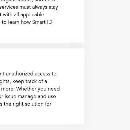
 organizations, and third
 services must always stay
 with all applicable
 to learn how Smart ID
nt unathorized access to
ghts, keep track of a
d more. Whether you need
 or issue manage and use
 the right solution for