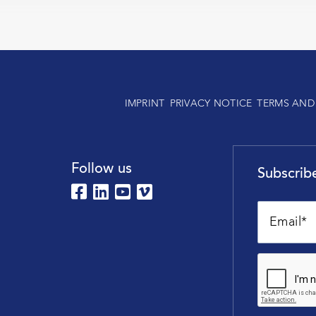
IMPRINT
PRIVACY NOTICE
TERMS AND
Follow us
Subscribe