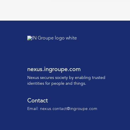
nexus.ingroupe.com
N
exus secures society by enabling trusted
identities for people and things.
Contact
Email:
nexus.contact@ingroupe.com