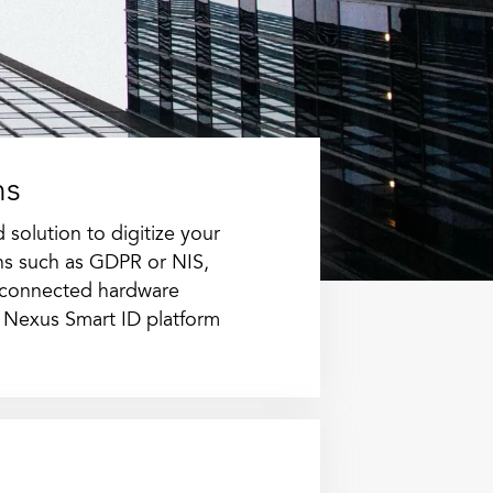
ns
solution to digitize your
ons such as GDPR or NIS,
 connected hardware
 Nexus Smart ID platform