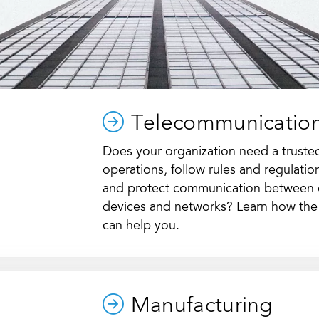
Telecommunicatio
Does your organization need a trusted 
operations, follow rules and regulati
and protect communication between
devices and networks? Learn how the
can help you.
Manufacturing