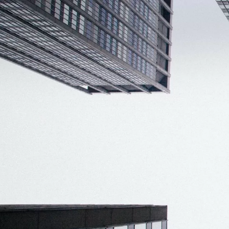
Smart ID IoT platform
Sma
How to buy & deploy
Ide
Dev
Ho
Ha