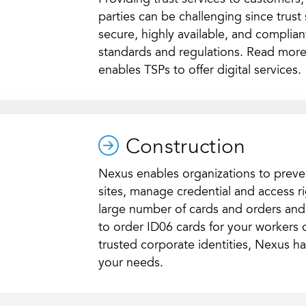
Providing trust services to customers,
parties can be challenging since trust
secure, highly available, and compliant
standards and regulations. Read more
enables TSPs to offer digital services.
Construction
Nexus enables organizations to preve
sites, manage credential and access ri
large number of cards and orders an
to order ID06 cards for your workers
trusted corporate identities, Nexus has
your needs.