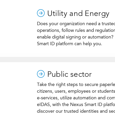
Utility and Energy
Does your organization need a trusted 
operations, follow rules and regulati
enable digital signing or automation
Smart ID platform can help you.
Public sector
Take the right steps to secure paperle
citizens, users, employees or student
e-services, utilize automation and c
eIDAS, with the Nexus Smart ID platf
discover our trusted identities and sec