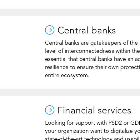
Central banks
Central banks are gatekeepers of the
level of interconnectedness within the f
essential that central banks have an a
resilience to ensure their own protecti
entire ecosystem.
Financial services
Looking for support with PSD2 or G
your organization want to digitalize y
state-of-the-art technology and usabi