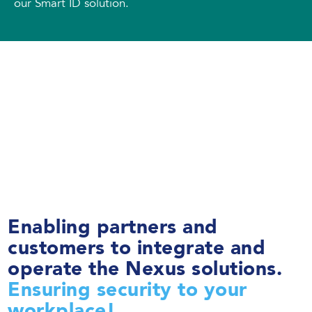
our Smart ID solution.
Enabling partners and
customers to integrate and
operate the Nexus solutions.
Ensuring security to your
workplace!