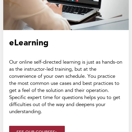
eLearning
Our online self-directed learning is just as hands-on
as the instructor-led training, but at the
convenience of your own schedule. You practice
the most common use cases and best practices to
get a feel of the solution and their operation.
Specific expert time for questions helps you to get
difficulties out of the way and deepens your
understanding.