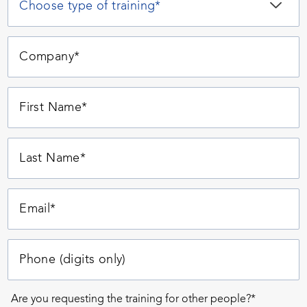
Are you requesting the training for other people?*