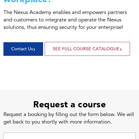
The Nexus Academy enables and empowers partners
and customers to integrate and operate the Nexus
solutions, thus ensuring security for your enterprise!
Contact Us
SEE FULL COURSE CATALOGUE
Request a course
Request a booking by filling out the form below. We will
get back to you shortly with more information.