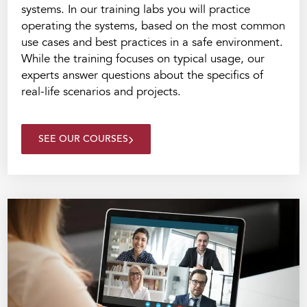
systems. In our training labs you will practice
operating the systems, based on the most common
use cases and best practices in a safe environment.
While the training focuses on typical usage, our
experts answer questions about the specifics of
real-life scenarios and projects.
SEE OUR COURSES