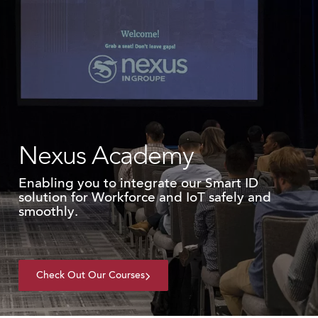
Nexus Academy
Enabling you to integrate our Smart ID
solution for Workforce and IoT safely and
smoothly.
Check Out Our Courses