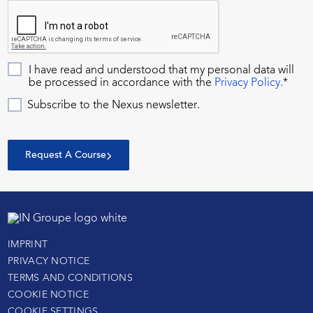
I have read and understood that my personal data will
be processed in accordance with the
Privacy Policy.
*
Subscribe to the Nexus newsletter.
Request A Course
IMPRINT
PRIVACY NOTICE
TERMS AND CONDITIONS
COOKIE NOTICE
COOKIE SETTINGS