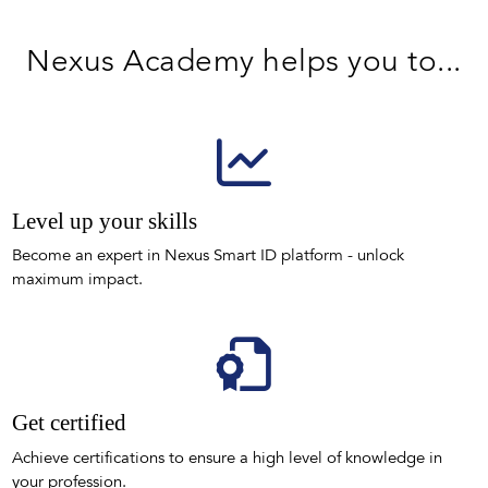
Nexus Academy helps you to...
Level up your skills
Become an expert in Nexus Smart ID platform - unlock
maximum impact.
Get certified
Achieve certifications to ensure a high level of knowledge in
your profession.