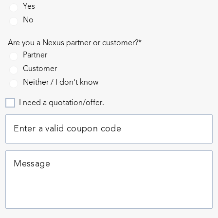
Yes
No
Are you a Nexus partner or customer?*
Partner
Customer
Neither / I don't know
I need a quotation/offer.