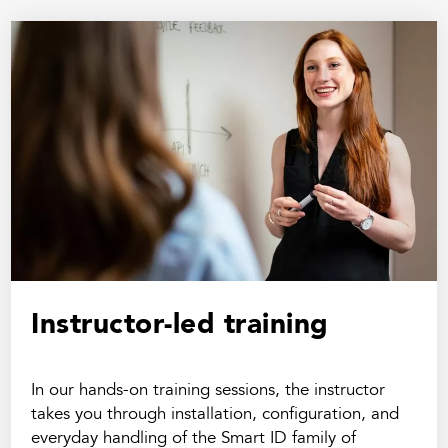
Instructor-led training
In our hands-on training sessions, the instructor
takes you through installation, configuration, and
everyday handling of the Smart ID family of