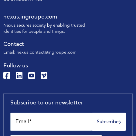
nexus.ingroupe.com
N
exus secures society by enabling trusted
identities for people and things.
Contact
Email:
nexus.contact@ingroupe.com
Follow us
Subscribe to our newsletter
Subscribe