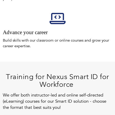
Advance your career
Build skills with our classroom or online courses and grow your
career expertise.
Training for Nexus Smart ID for
Workforce
We offer both instructor-led and online self-directed
(eLearning) courses for our Smart ID solution - choose
the format that best suits you!