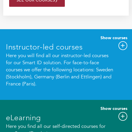
SEE OUR COURSES
Show courses
Instructor-led courses
Here you will find all our instructor-led courses
for our Smart ID solution. For face-to-face
courses we offer the following locations: Sweden
(Stockholm), Germany (Berlin and Ettlingen) and
France (Paris).
Show courses
eLearning
Here you find all our self-directed courses for