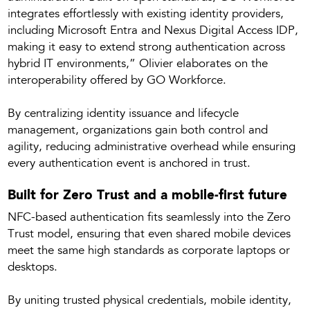
integrates effortlessly with existing identity providers,
including Microsoft Entra and Nexus Digital Access IDP,
making it easy to extend strong authentication across
hybrid IT environments,” Olivier elaborates on the
interoperability offered by GO Workforce.
By centralizing identity issuance and lifecycle
management, organizations gain both control and
agility, reducing administrative overhead while ensuring
every authentication event is anchored in trust.
Built for Zero Trust and a mobile-first future
NFC-based authentication fits seamlessly into the Zero
Trust model, ensuring that even shared mobile devices
meet the same high standards as corporate laptops or
desktops.
By uniting trusted physical credentials, mobile identity,