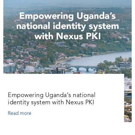
Empowering Uganda’s national
identity system with Nexus PKI
Read more