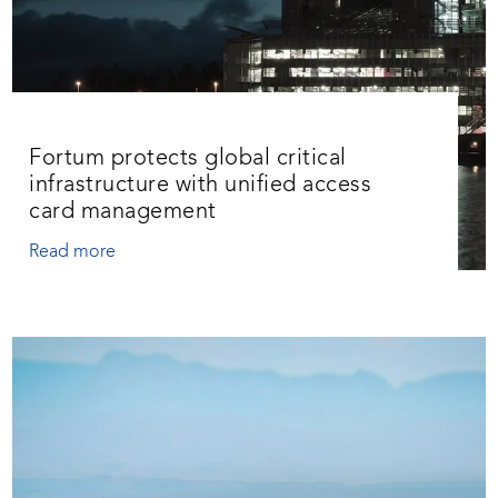
Fortum protects global critical
infrastructure with unified access
card management
Read more