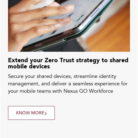
Extend your Zero Trust strategy to shared
mobile devices
Secure your shared devices, streamline identity
management, and deliver a seamless experience for
your mobile teams with Nexus GO Workforce
KNOW MORE