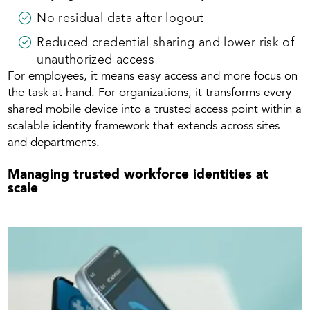
No residual data after logout
Reduced credential sharing and lower risk of
unauthorized access
For employees, it means easy access and more focus on
the task at hand. For organizations, it transforms every
shared mobile device into a trusted access point within a
scalable identity framework that extends across sites
and departments.
Managing trusted workforce identities at
scale