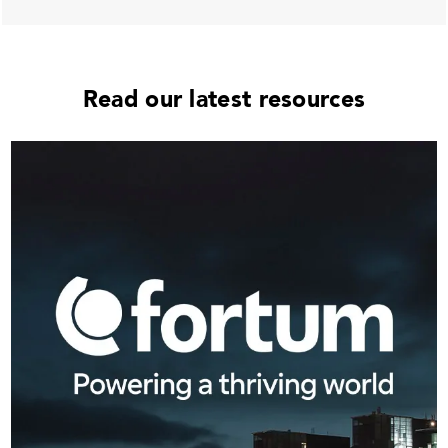
Read our latest resources