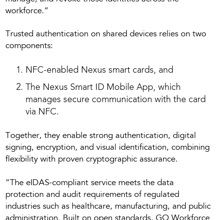
workforce.”
Trusted authentication on shared devices relies on two
components:
NFC-enabled Nexus smart cards, and
The Nexus Smart ID Mobile App, which
manages secure communication with the card
via NFC.
Together, they enable strong authentication, digital
signing, encryption, and visual identification, combining
flexibility with proven cryptographic assurance.
“The eIDAS-compliant service meets the data
protection and audit requirements of regulated
industries such as healthcare, manufacturing, and public
administration. Built on open standards, GO Workforce