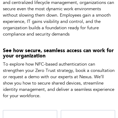
and centralized lifecycle management, organizations can
secure even the most dynamic work environments
without slowing them down. Employees gain a smooth
experience, IT gains visibility and control, and the
organization builds a foundation ready for future
compliance and security demands
See how secure, seamless access can work for
your organization
To explore how NFC-based authentication can
strengthen your Zero Trust strategy, book a consultation
or request a demo with our experts at Nexus. We’ll
show you how to secure shared devices, streamline
identity management, and deliver a seamless experience
for your workforce.