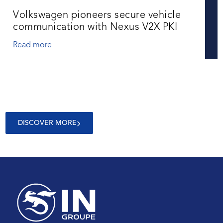
Volkswagen pioneers secure vehicle
communication with Nexus V2X PKI
Read more
DISCOVER MORE