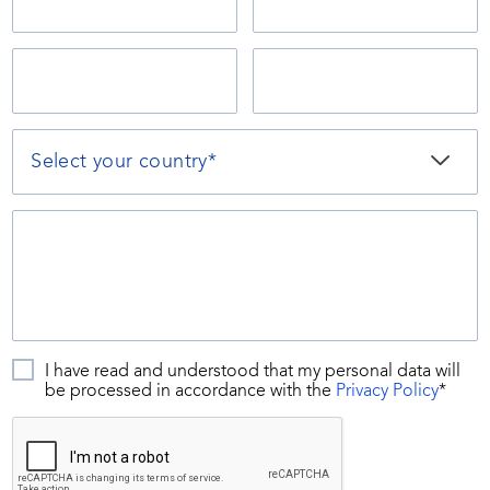
I have read and understood that my personal data will
be processed in accordance with the
Privacy Policy
*