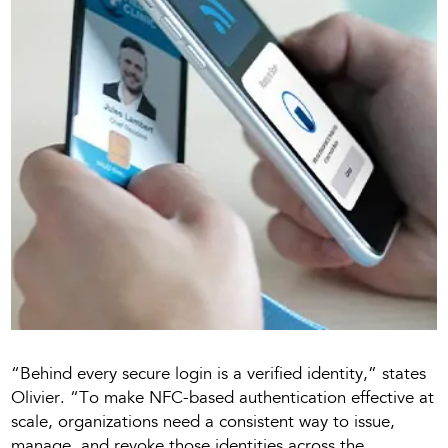
“Behind every secure login is a verified identity,” states
Olivier. “To make NFC-based authentication effective at
scale, organizations need a consistent way to issue,
manage, and revoke those identities across the