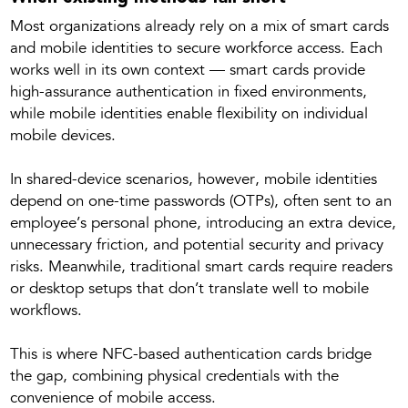
Most organizations already rely on a mix of smart cards
and mobile identities to secure workforce access. Each
works well in its own context — smart cards provide
high-assurance authentication in fixed environments,
while mobile identities enable flexibility on individual
mobile devices.
In shared-device scenarios, however, mobile identities
depend on one-time passwords (OTPs), often sent to an
employee’s personal phone, introducing an extra device,
unnecessary friction, and potential security and privacy
risks. Meanwhile, traditional smart cards require readers
or desktop setups that don’t translate well to mobile
workflows.
This is where NFC-based authentication cards bridge
the gap, combining physical credentials with the
convenience of mobile access.