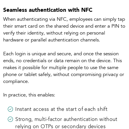
Seamless authentication with NFC
When authenticating via NFC, employees can simply tap
their smart card on the shared device and enter a PIN to
verify their identity, without relying on personal
hardware or parallel authentication channels.
Each login is unique and secure, and once the session
ends, no credentials or data remain on the device. This
makes it possible for multiple people to use the same
phone or tablet safely, without compromising privacy or
compliance.
In practice, this enables:
Instant access at the start of each shift
Strong, multi-factor authentication without
relying on OTPs or secondary devices