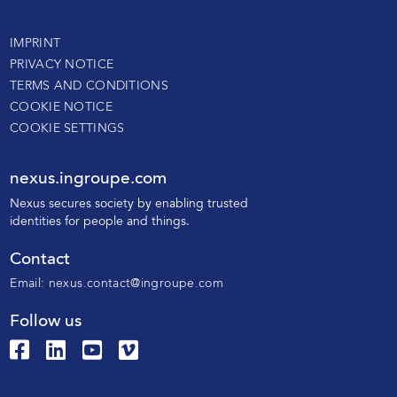
IMPRINT
PRIVACY NOTICE
TERMS AND CONDITIONS
COOKIE NOTICE
COOKIE SETTINGS
nexus.ingroupe.com
N
exus secures society by enabling trusted
identities for people and things.
Contact
Email:
nexus.contact@ingroupe.com
Follow us