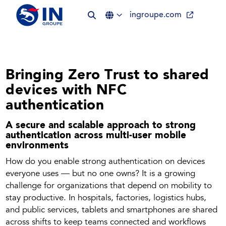
ingroupe.com
Bringing Zero Trust to shared
devices with NFC
authentication
A secure and scalable approach to strong
authentication across multi-user mobile
environments
How do you enable strong authentication on devices
everyone uses — but no one owns? It is a growing
challenge for organizations that depend on mobility to
stay productive. In hospitals, factories, logistics hubs,
and public services, tablets and smartphones are shared
across shifts to keep teams connected and workflows