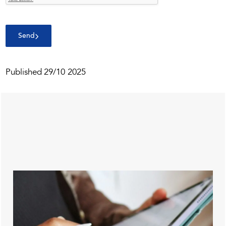
Send
Published
29/10 2025