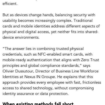
efficient.
But as devices change hands, balancing security with
usability becomes increasingly complex. Traditional
cards and mobile identities address different aspects of
physical and digital access, yet neither fits into shared-
device environments.
“The answer lies in combining trusted physical
credentials, such as NFC-enabled smart cards, with
mobile-ready authentication that aligns with Zero Trust
principles and global compliance standards,” says
Olivier Dussutour, Director of Business Line Workforce
Identities at Nexus IN Groupe. He explains that this
approach provides every employee with fast, frictionless
access to shared technology, without compromising
identity assurance or data protection.
When existing methods fall short