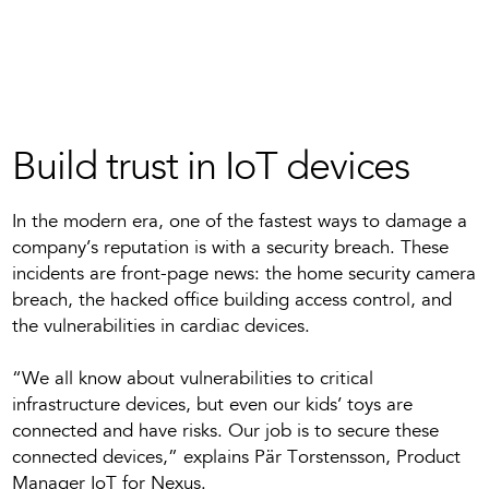
Build trust in IoT devices
In the modern era, one of the fastest ways to damage a
company’s reputation is with a security breach. These
incidents are front-page news: the home security camera
breach, the hacked office building access control, and
the vulnerabilities in cardiac devices.
“We all know about vulnerabilities to critical
infrastructure devices, but even our kids’ toys are
connected and have risks. Our job is to secure these
connected devices,” explains Pär Torstensson, Product
Manager IoT for Nexus.