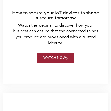
How to secure your IoT devices to shape
a secure tomorrow
Watch the webinar to discover how your
business can ensure that the connected things
you produce are provisioned with a trusted
identity.
WATCH NOW