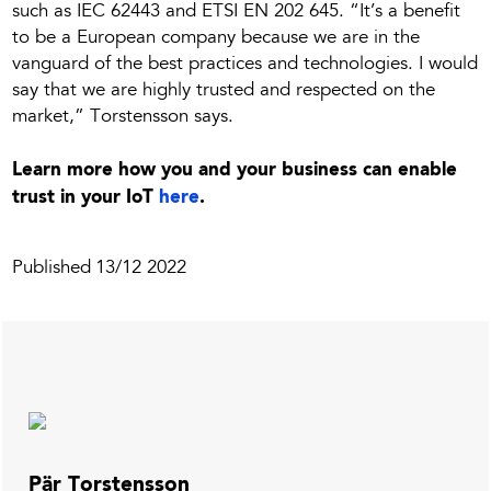
such as IEC 62443 and ETSI EN 202 645. “It’s a benefit
to be a European company because we are in the
vanguard of the best practices and technologies. I would
say that we are highly trusted and respected on the
market,” Torstensson says.
Learn more how you and your business can enable
trust in your IoT
here
.
Published
13/12 2022
Pär Torstensson