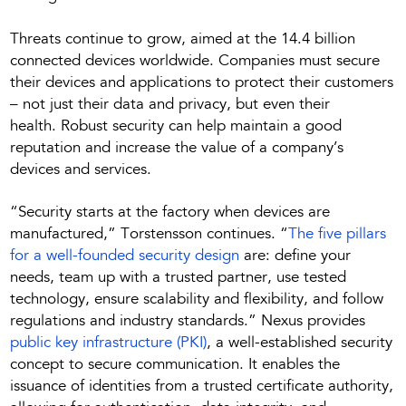
Threats continue to grow, aimed at the 14.4 billion
connected devices worldwide. Companies must secure
their devices and applications to protect their customers
– not just their data and privacy, but even their
health. Robust security can help maintain a good
reputation and increase the value of a company’s
devices and services.
“Security starts at the factory when devices are
manufactured,” Torstensson continues. “
The five pillars
for a well-founded security design
are: define your
needs, team up with a trusted partner, use tested
technology, ensure scalability and flexibility, and follow
regulations and industry standards.” Nexus provides
public key infrastructure (PKI)
, a well-established security
concept to secure communication. It enables the
issuance of identities from a trusted certificate authority,