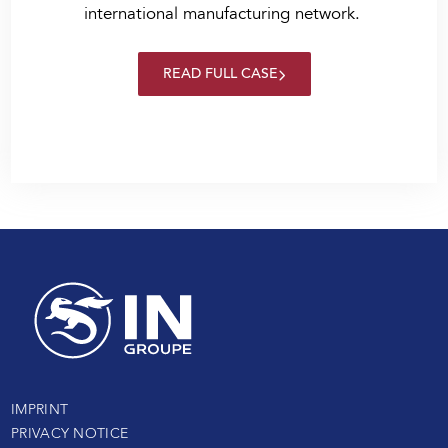
international manufacturing network.
READ FULL CASE
IMPRINT
PRIVACY NOTICE