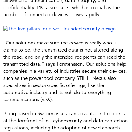
allowing for authentication, data integrity, and
confidentiality. PKI also scales, which is crucial as the
number of connected devices grows rapidly.
“Our solutions make sure the device is really who it
claims to be, the transmitted data is not altered along
the road, and only the intended recipients can read the
transmitted data,” says Torstensson. Our solutions help
companies in a variety of industries secure their devices,
such as the power tool company STIHL. Nexus also
specializes in sector-specific offerings, like the
automotive industry and its vehicle-to-everything
communications (V2X).
Being based in Sweden is also an advantage: Europe is
at the forefront of IoT cybersecurity and data protection
regulations, including the adoption of new standards