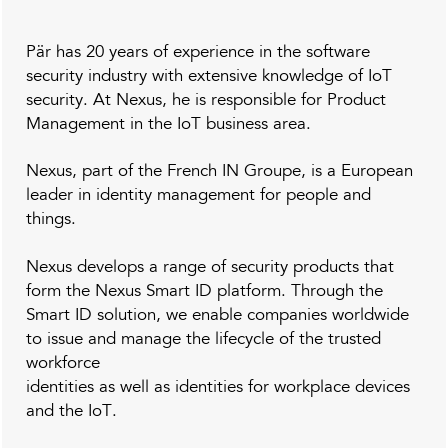
Pär
has
20 years of
experience in the
software
security
industry with extensive knowledge of IoT
security. At Nexus, he is responsible for Product
Management in the IoT business area.
Nexus, part of the French IN Groupe, is a European
leader in identity management for people and
things.
Nexus develops a range of security products that
form the Nexus Smart ID platform. Through the
Smart ID solution, we enable companies worldwide
to issue and manage the lifecycle of the trusted
workforce
identities as well as identities for workplace devices
and the IoT.