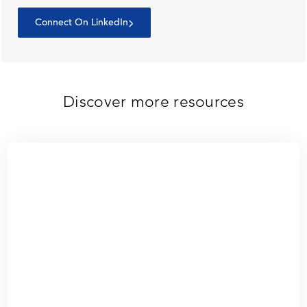
Connect On LinkedIn
Discover more resources