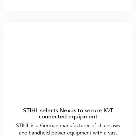
STIHL selects Nexus to secure IOT
connected equipment
STIHL is a German manufacturer of chainsaws
and handheld power equipment with a vast