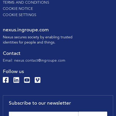
TERMS AND CONDITIONS
COOKIE NOTICE
COOKIE SETTINGS
nexus.ingroupe.com
N
exus secures society by enabling trusted
identities for people and things.
Contact
Email:
nexus.contact@ingroupe.com
Follow us
Subscribe to our newsletter