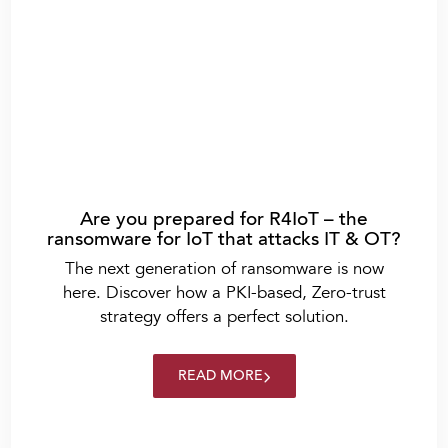
Are you prepared for R4IoT – the
ransomware for IoT that attacks IT & OT?
The next generation of ransomware is now
here. Discover how a PKI-based, Zero-trust
strategy offers a perfect solution.
READ MORE