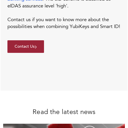
eIDAS assurance level 'high'.
Contact us if you want to know more about the
possibilities when combining YubiKeys and Smart ID!
Contact Us
Read the latest news