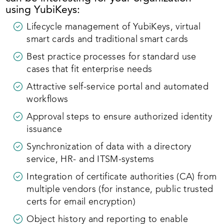
using YubiKeys:
Lifecycle management of YubiKeys, virtual
smart cards and traditional smart cards
Best practice processes for standard use
cases that fit enterprise needs
Attractive self-service portal and automated
workflows
Approval steps to ensure authorized identity
issuance
Synchronization of data with a directory
service, HR- and ITSM-systems
Integration of certificate authorities (CA) from
multiple vendors (for instance, public trusted
certs for email encryption)
Object history and reporting to enable