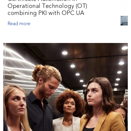
Operational Technology (OT)
combining PKI with OPC UA
Read more