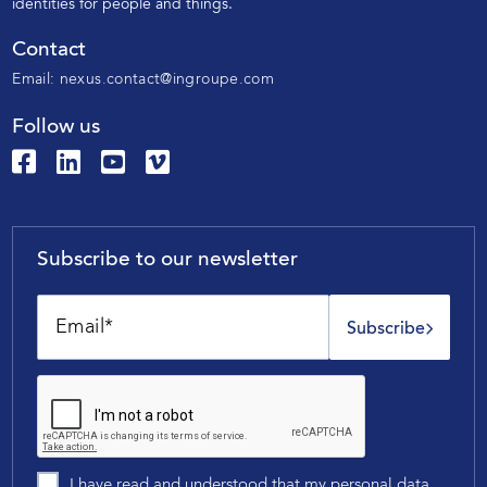
identities for people and things.
Contact
Email:
nexus.contact@ingroupe.com
Follow us
Subscribe to our newsletter
Subscribe
I have read and understood that my personal data