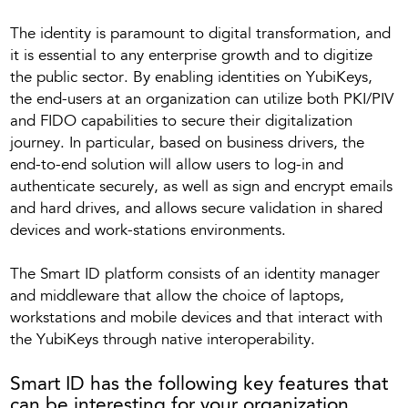
The identity is paramount to digital transformation, and
it is essential to any enterprise growth and to digitize
the public sector. By enabling identities on YubiKeys,
the end-users at an organization can utilize both PKI/PIV
and FIDO capabilities to secure their digitalization
journey. In particular, based on business drivers, the
end-to-end solution will allow users to log-in and
authenticate securely, as well as sign and encrypt emails
and hard drives, and allows secure validation in shared
devices and work-stations environments.
The Smart ID platform consists of an identity manager
and middleware that allow the choice of laptops,
workstations and mobile devices and that interact with
the YubiKeys through native interoperability.
Smart ID has the following key features that
can be interesting for your organization