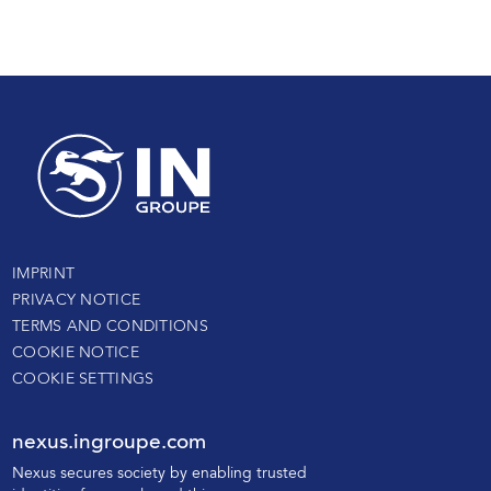
IMPRINT
PRIVACY NOTICE
TERMS AND CONDITIONS
COOKIE NOTICE
COOKIE SETTINGS
nexus.ingroupe.com
N
exus secures society by enabling trusted