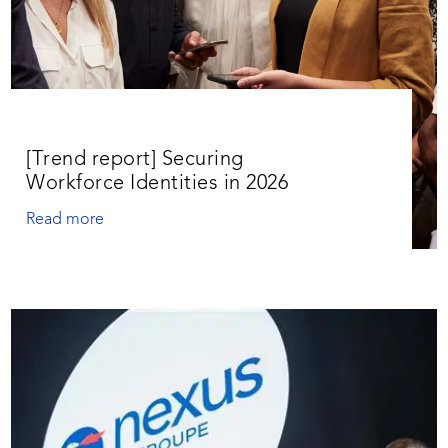
[Trend report] Securing
Workforce Identities in 2026
Read more