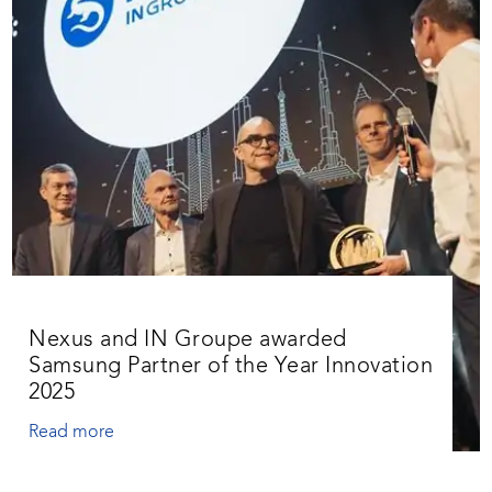
Nexus and IN Groupe awarded
Samsung Partner of the Year Innovation
2025
Read more