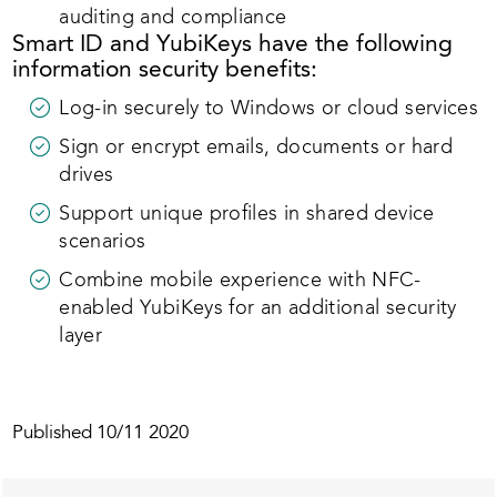
auditing and compliance
Smart ID and YubiKeys have the following
information security benefits:
Log-in securely to Windows or cloud services
Sign or encrypt emails, documents or hard
drives
Support unique profiles in shared device
scenarios
Combine mobile experience with NFC-
enabled YubiKeys for an additional security
layer
Published
10/11 2020