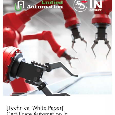
[Technical White Paper]
Certificate Automation in