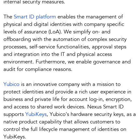
internal security measures.
The
Smart ID platform
enables the management of
physical and digital identities with company specific
levels of assurance (LoA). We simplify on- and
offboarding with the automation of complex security
processes, self-service functionalities, approval steps
and integration into the IT and physical access
environment. Furthermore, we enable governance and
audit for compliance reasons.
Yubico
is an innovative company with a mission to
protect identities and provide a rich user experience in
business and private life for account log-in, encryption,
and access to shared work devices. Nexus Smart ID
supports
YubiKeys
, Yubico’s hardware security keys, as a
native product capability that allows customers to
control the full lifecycle management of identities on
YubiKeys.