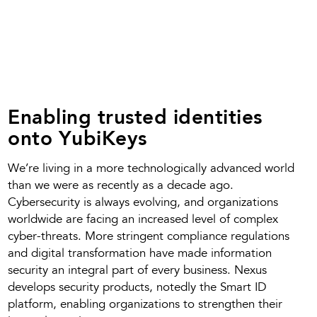
Enabling trusted identities
onto YubiKeys
We’re living in a more technologically advanced world
than we were as recently as a decade ago.
Cybersecurity is always evolving, and organizations
worldwide are facing an increased level of complex
cyber-threats. More stringent compliance regulations
and digital transformation have made information
security an integral part of every business. Nexus
develops security products, notedly the Smart ID
platform, enabling organizations to strengthen their