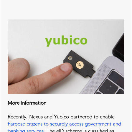
More Information
Recently, Nexus and Yubico partnered to enable
Faroese citizens to securely access government and
banking services
. The eID scheme is classified as