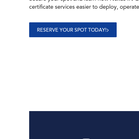
certificate services easier to deploy, operate
RESERVE YOUR SPOT TODAY!