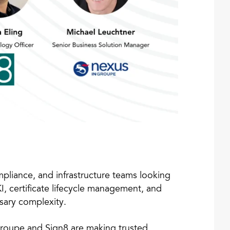
ompliance, and infrastructure teams looking
I, certificate lifecycle management, and
sary complexity.
roupe and Sign8 are making trusted