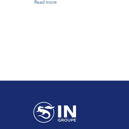
Read more