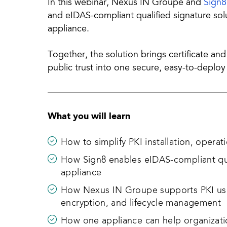
In this webinar, Nexus IN Groupe and
Sign8
and eIDAS-compliant qualified signature so
appliance.
Together, the solution brings certificate an
public trust into one secure, easy-to-deplo
What you will learn
How to simplify PKI installation, opera
How Sign8 enables eIDAS-compliant qual
appliance
How Nexus IN Groupe supports PKI use
encryption, and lifecycle management
How one appliance can help organizatio