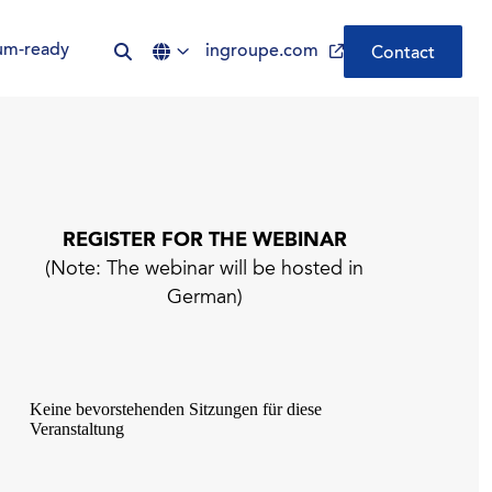
um-ready
ingroupe.com
Contact
Be Quantum-ready | Nexus
PQC PKI
REGISTER FOR THE WEBINAR
(Note: The webinar will be hosted in
CLM by Nexus | Simplify
German)
Certificate Lifecycle
Management
ADCS was not built for the
modern enterprise. Your PKI
should be.