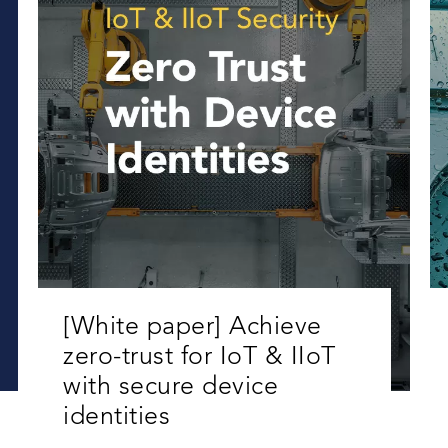
[White paper] Achieve
zero-trust for IoT & IIoT
with secure device
identities