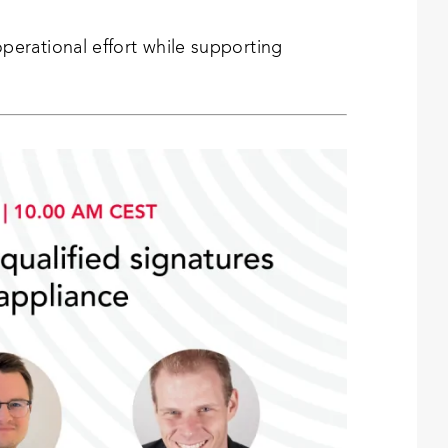
erational effort while supporting