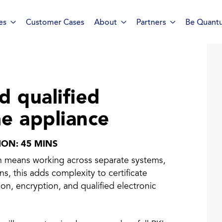
es
Customer Cases
About
Partners
Be Quant
rt ID Workforce platform
Industry
d qualified
Role
ne appliance
ntities for Workplace
ices
TION: 45 MINS
en means working across separate systems,
w to buy & deploy
, this adds complexity to certificate
on, encryption, and qualified electronic
rdware Product Catalog