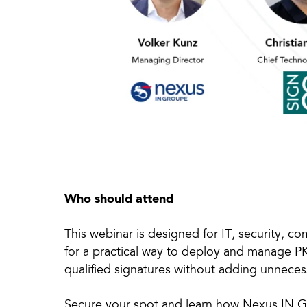
Who should attend
This webinar is designed for IT, security, c
for a practical way to deploy and manage PK
qualified signatures without adding unneces
Secure your spot and learn how Nexus IN G