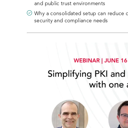
and public trust environments
Why a consolidated setup can reduce op
security and compliance needs