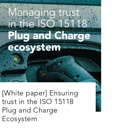
[White paper] Ensuring
trust in the ISO 15118
Plug and Charge
Ecosystem