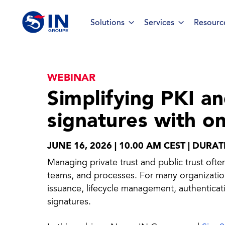
Solutions
Services
Resourc
WEBINAR
Smart ID IoT platform
Sma
Simplifying PKI an
How to buy & deploy
signatures with o
Ide
Dev
JUNE 16, 2026 | 10.00 AM CEST | DURA
Managing private trust and public trust oft
Ho
teams, and processes. For many organizations
issuance, lifecycle management, authenticati
Ha
signatures.