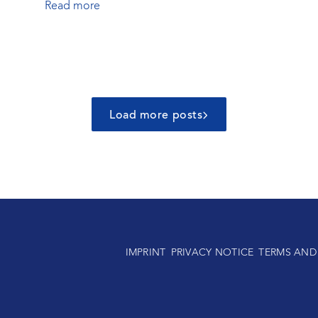
Read more
Load more posts
IMPRINT
PRIVACY NOTICE
TERMS AND