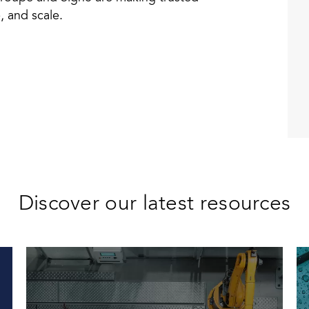
, and scale.
Discover our latest resources