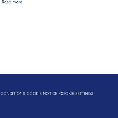
Read more
 CONDITIONS
COOKIE NOTICE
COOKIE SETTINGS