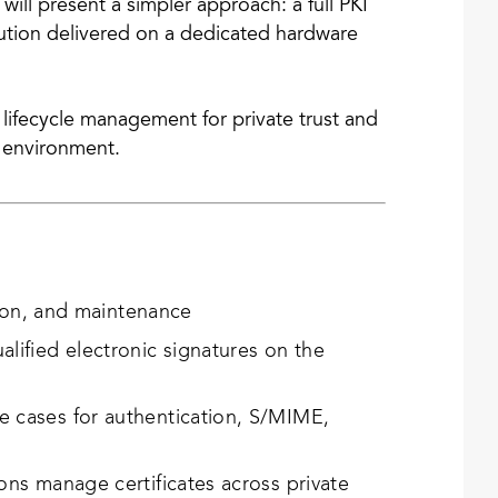
will present a simpler approach: a full PKI
lution delivered on a dedicated hardware
d lifecycle management for private trust and
y environment.
tion, and maintenance
ified electronic signatures on the
 cases for authentication, S/MIME,
ns manage certificates across private