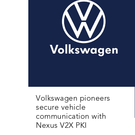
Volkswagen pioneers
secure vehicle
communication with
Nexus V2X PKI