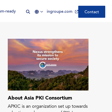
um-ready
ingroupe.com
Contact
Be Quantum-ready | Nexus
PQC PKI
CLM by Nexus | Simplify
Certificate Lifecycle
Management
ADCS was not built for the
modern enterprise. Your PKI
should be.
About Asia PKI Consortium
APKIC is an organization set up towards