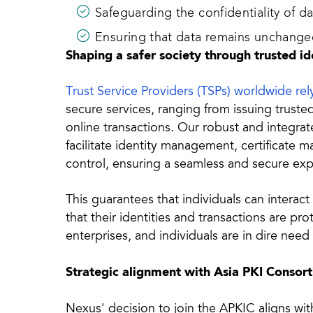
Safeguarding the confidentiality of d
Ensuring that data remains unchanged
Shaping a safer society through trusted id
Trust Service Providers (TSPs) worldwide re
secure services, ranging from issuing trusted
online transactions. Our robust and integr
facilitate identity management, certificate 
control, ensuring a seamless and secure exp
This guarantees that individuals can interact
that their identities and transactions are p
enterprises, and individuals are in dire nee
Strategic alignment with Asia PKI Consor
Nexus' decision to join the APKIC aligns w