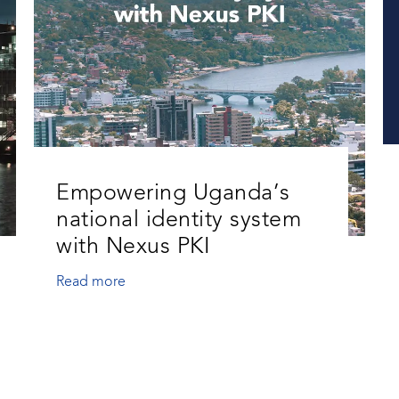
Empowering Uganda’s
national identity system
with Nexus PKI
Read more