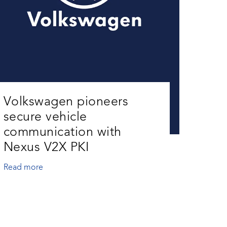
Volkswagen pioneers
secure vehicle
communication with
Nexus V2X PKI
Read more