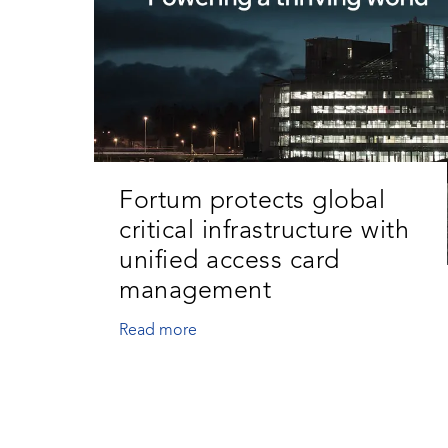
Fortum protects global
critical infrastructure with
unified access card
management
Read more