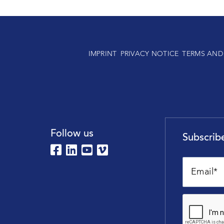
IMPRINT
PRIVACY NOTICE
TERMS AND
Follow us
Subscribe