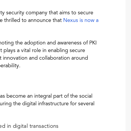
ity security company that aims to secure
re thrilled to announce that
Nexus is now a
moting the adoption and awareness of PKI
 plays a vital role in enabling secure
nt innovation and collaboration around
erability.
 has become an integral part of the social
ing the digital infrastructure for several
ed in digital transactions