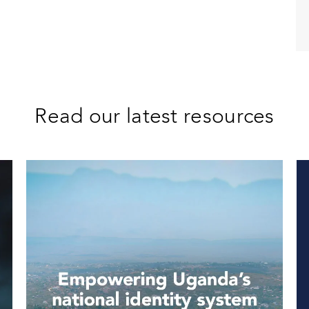
Read our latest resources