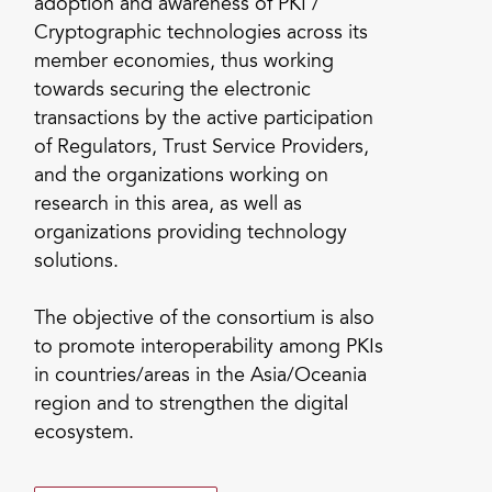
adoption and awareness of PKI /
Cryptographic technologies across its
member economies, thus working
towards securing the electronic
transactions by the active participation
of Regulators, Trust Service Providers,
and the organizations working on
research in this area, as well as
organizations providing technology
solutions.
The objective of the consortium is also
to promote interoperability among PKIs
in countries/areas in the Asia/Oceania
region and to strengthen the digital
ecosystem.