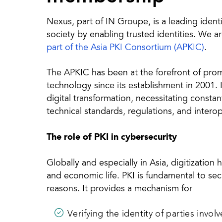
Nexus, part of IN Groupe, is a leading ident
society by enabling trusted identities. We a
part of the Asia PKI Consortium (APKIC)
.
The APKIC has been at the forefront of pro
technology since its establishment in 2001. It
digital transformation, necessitating consta
technical standards, regulations, and interop
The role of PKI in cybersecurity
Globally and especially in Asia, digitization
and economic life. PKI is fundamental to secur
reasons. It provides a mechanism for
Verifying the identity of parties involv