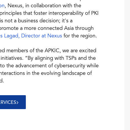
on
, Nexus, in collaboration with the
inciples that foster interoperability of PKI
s not a business decision; it's a
d promote a more connected Asia through
as Lagad, Director at Nexus
for the region.
ed members of the APKIC, we are excited
nitiatives. “By aligning with TSPs and the
 to the advancement of cybersecurity while
interactions in the evolving landscape of
d.
ERVICES