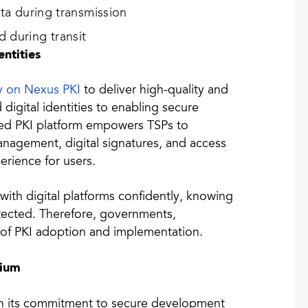
ata during transmission
 during transit
entities
ly on Nexus PKI
to deliver high-quality and
 digital identities to enabling secure
ated PKI platform empowers TSPs to
management, digital signatures, and access
erience for users.
 with digital platforms confidently, knowing
rotected. Therefore, governments,
d of PKI adoption and implementation.
tium
ith its commitment to secure development