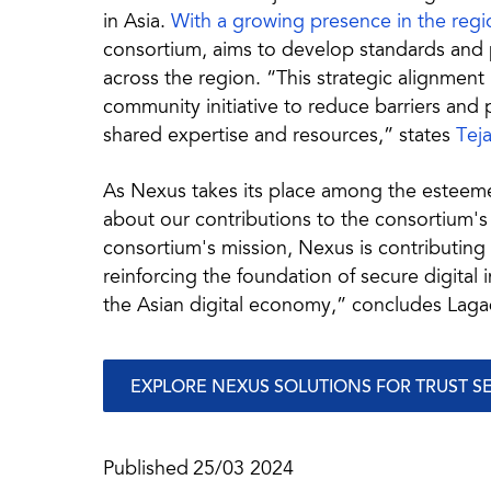
in Asia.
With a growing presence in the regi
consortium, aims to develop standards and pr
across the region. “This strategic alignment i
community initiative to reduce barriers an
shared expertise and resources,” states
Tej
As Nexus takes its place among the esteem
about our contributions to the consortium's i
consortium's mission, Nexus is contributing
reinforcing the foundation of secure digital 
the Asian digital economy,” concludes Laga
EXPLORE NEXUS SOLUTIONS FOR TRUST S
Published
25/03 2024