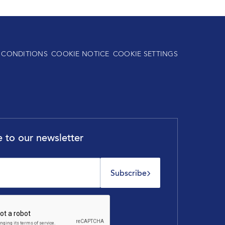
 CONDITIONS
COOKIE NOTICE
COOKIE SETTINGS
 to our newsletter
Subscribe