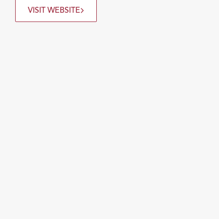
VISIT WEBSITE