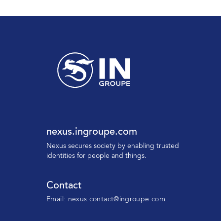
nexus.ingroupe.com
N
exus secures society by enabling trusted
identities for people and things.
Contact
Email:
nexus.contact@ingroupe.com