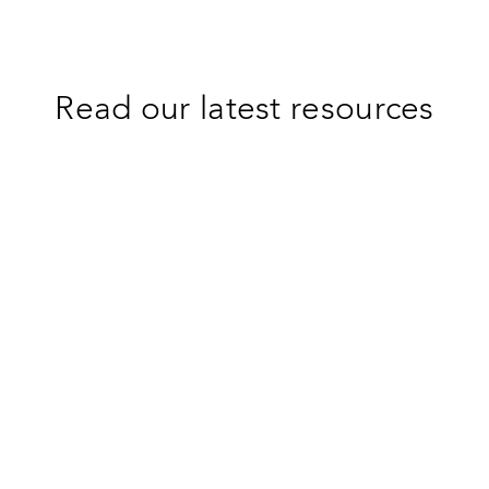
Read our latest resources