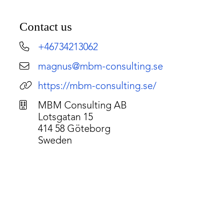
Contact us
+46734213062
magnus@mbm-consulting.se
https://mbm-consulting.se/
MBM Consulting AB
Lotsgatan 15
414 58 Göteborg
Sweden