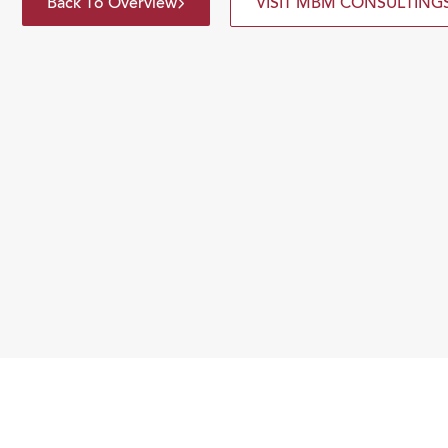
Back To Overview
VISIT MBM CONSULTING