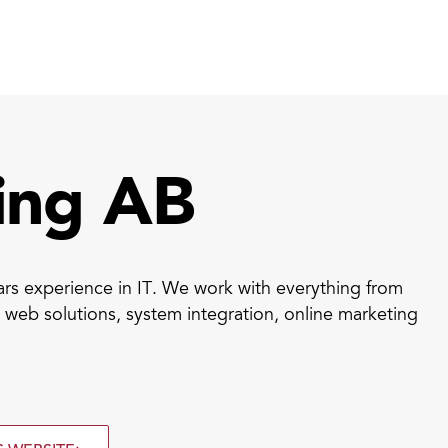
rt ID Workforce platform
Industry
Role
ntities for Workplace
ing AB
ices
w to buy & deploy
s experience in IT. We work with everything from
rdware Product Catalog
web solutions, system integration, online marketing