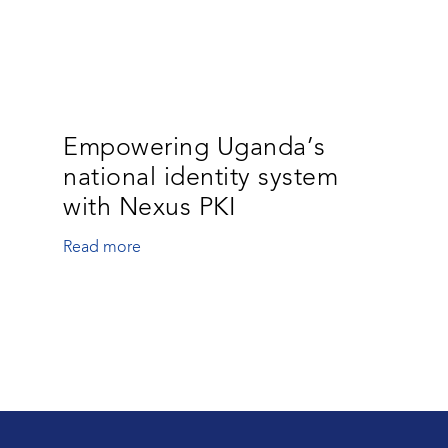
Empowering Uganda’s
national identity system
with Nexus PKI
Read more