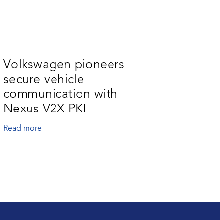
Volkswagen pioneers
secure vehicle
communication with
Nexus V2X PKI
Read more