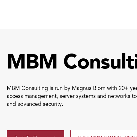
Smart ID IoT platform
Sma
How to buy & deploy
Ide
MBM Consult
Dev
Ho
MBM Consulting is run by Magnus Blom with 20+ year
Ha
access management, server systems and networks to 
and advanced security.