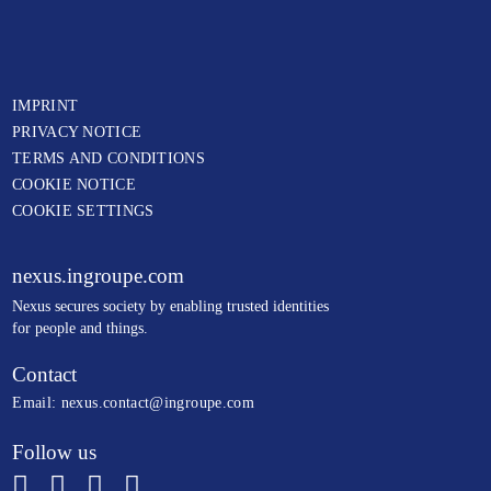
IMPRINT
PRIVACY NOTICE
TERMS AND CONDITIONS
COOKIE NOTICE
COOKIE SETTINGS
nexus.ingroupe.com
N
exus secures society by enabling trusted identities
for people and things.
Contact
Email:
nexus.contact@ingroupe.com
Follow us