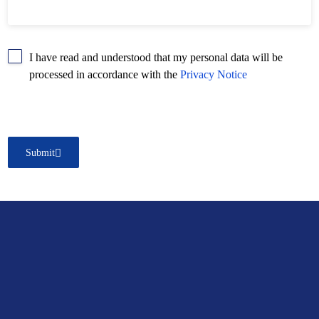
I have read and understood that my personal data will be
processed in accordance with the
Privacy Notice
Submit