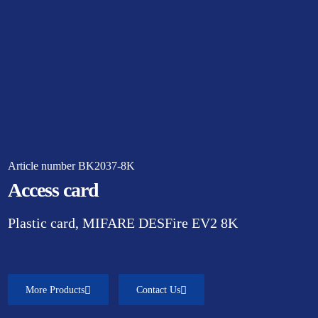
Article number BK2037-8K
Access card
Plastic card, MIFARE DESFire EV2 8K
More Products
Contact Us