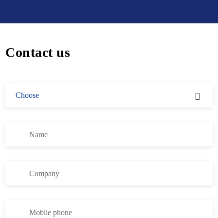
Contact us