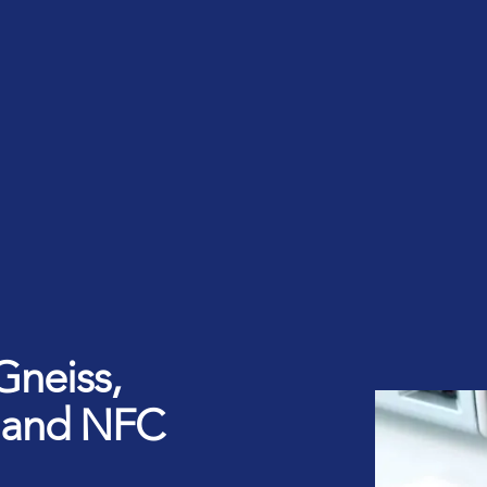
rt ID Workforce platform
Industry
Role
ntities for Workplace
ices
w to buy & deploy
rdware Product Catalog
Gneiss,
 and NFC