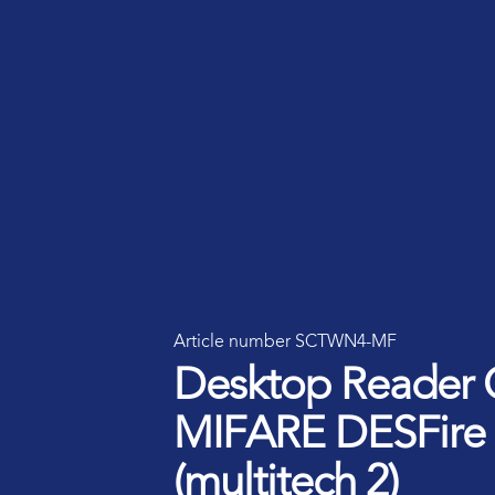
Smart ID IoT platform
Sma
How to buy & deploy
Ide
Dev
Ho
Ha
Article number SCTWN4-MF
Desktop Reader 
MIFARE DESFire
(multitech 2)