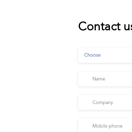
Contact u