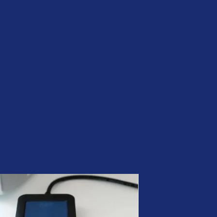
Be Quantum-ready | Nexus
PQC PKI
CLM by Nexus | Simplify
Certificate Lifecycle
Management
ADCS was not built for the
modern enterprise. Your PKI
should be.