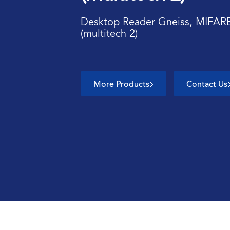
Desktop Reader Gneiss, MIFAR
(multitech 2)
More Products
Contact Us