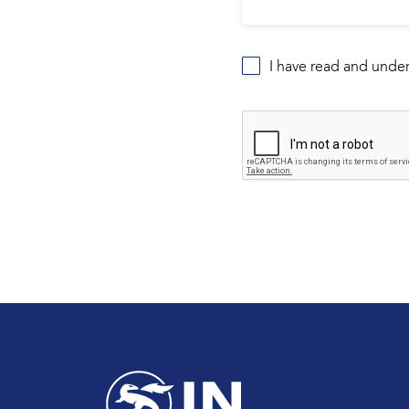
I have read and unde