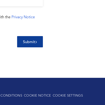
ith the
Privacy Notice
Submit
 CONDITIONS
COOKIE NOTICE
COOKIE SETTINGS