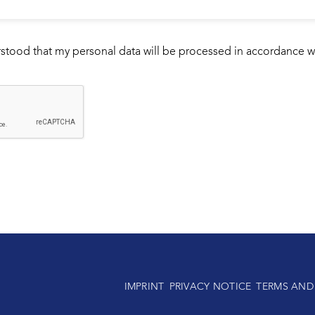
rstood that my personal data will be processed in accordance w
IMPRINT
PRIVACY NOTICE
TERMS AND