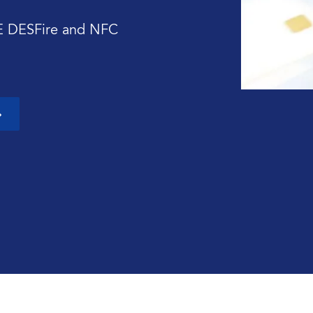
E DESFire and NFC