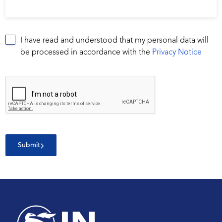
I have read and understood that my personal data will
be processed in accordance with the
Privacy Notice
Submit