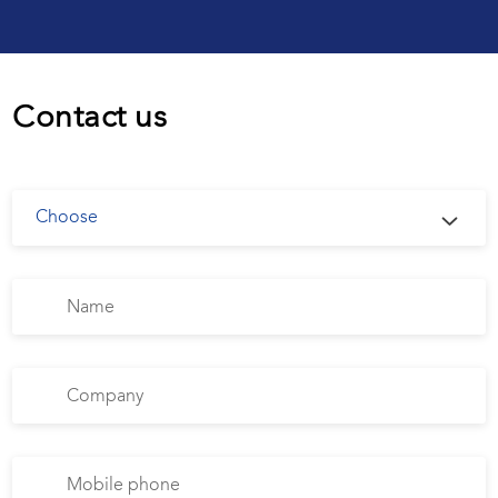
Contact us