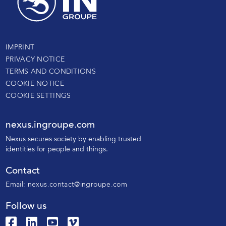
IMPRINT
PRIVACY NOTICE
TERMS AND CONDITIONS
COOKIE NOTICE
COOKIE SETTINGS
nexus.ingroupe.com
N
exus secures society by enabling trusted
identities for people and things.
Contact
Email:
nexus.contact@ingroupe.com
Follow us