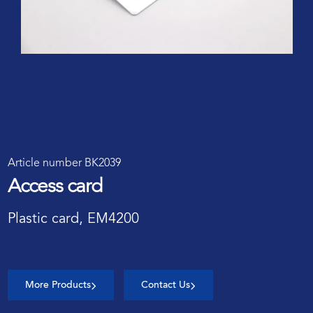
Article number BK2039
Access card
Plastic card, EM4200
More Products
Contact Us