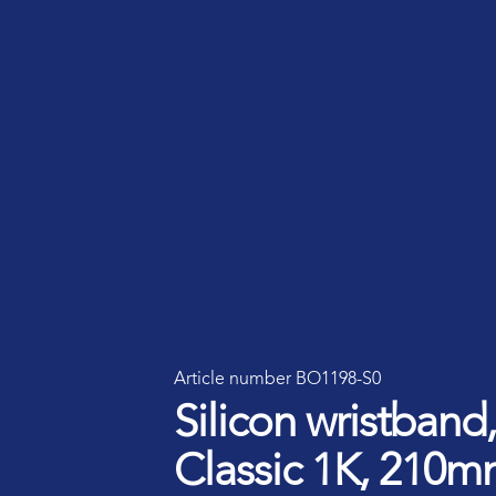
Smart ID IoT platform
Sma
How to buy & deploy
Ide
Dev
Ho
Ha
Article number BO1198-S0
Silicon wristban
Classic 1K, 210m