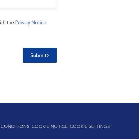
ith the
Privacy Notice
Submit
 CONDITIONS
COOKIE NOTICE
COOKIE SETTINGS