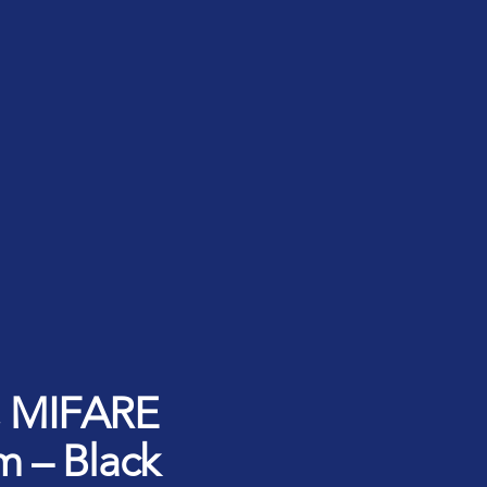
rt ID Workforce platform
Industry
Role
ntities for Workplace
ices
w to buy & deploy
rdware Product Catalog
d, MIFARE
m – Black