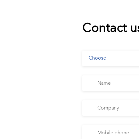
Contact u