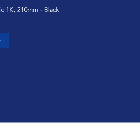
sic 1K, 210mm - Black