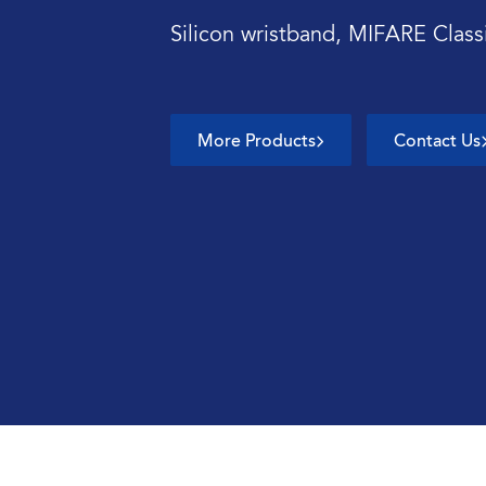
Silicon wristband, MIFARE Clas
More Products
Contact Us