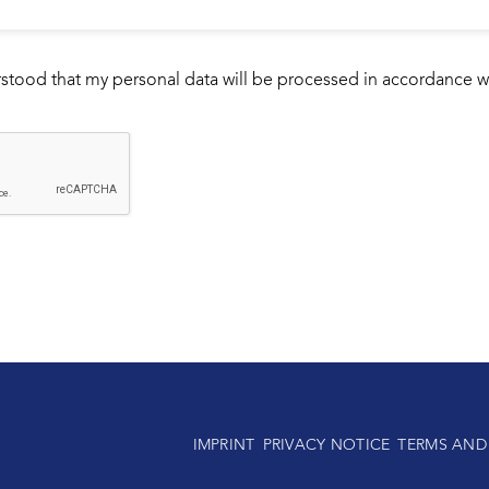
rstood that my personal data will be processed in accordance w
IMPRINT
PRIVACY NOTICE
TERMS AND