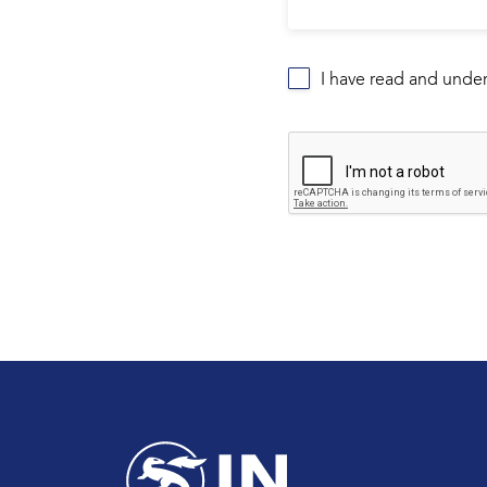
I have read and unde