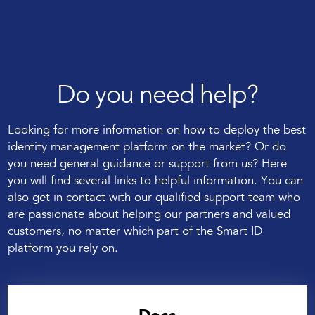
Do you need help?
Looking for more information on how to deploy the best
identity management platform on the market? Or do
you need general guidance or support from us? Here
you will find several links to helpful information. You can
also get in contact with our qualified support team who
are passionate about helping our partners and valued
customers, no matter which part of the Smart ID
platform you rely on.