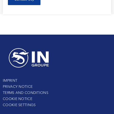
IMPRINT
PRIVACY NOTICE
TERMS AND CONDITIONS
COOKIE NOTICE
COOKIE SETTINGS