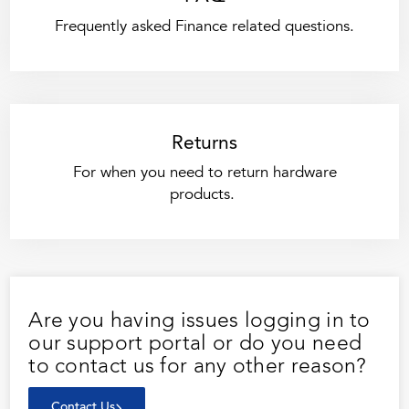
Frequently asked Finance related questions.
Returns
For when you need to return hardware
products.
Are you having issues logging in to
our support portal or do you need
to contact us for any other reason?
Contact Us