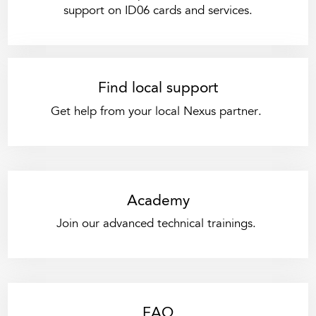
support on ID06 cards and services.
Find local support
Get help from your local Nexus partner.
Academy
Join our advanced technical trainings.
FAQ