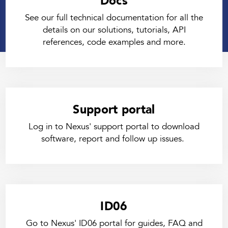
Docs
See our full technical documentation for all the
details on our solutions, tutorials, API
references, code examples and more.
Support portal
Log in to Nexus' support portal to download
software, report and follow up issues.
ID06
Go to Nexus' ID06 portal for guides, FAQ and