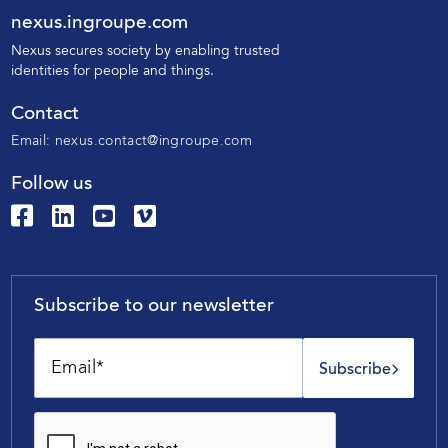
nexus.ingroupe.com
N
exus secures society by enabling trusted
identities for people and things.
Contact
Email:
nexus.contact@ingroupe.com
Follow us
Subscribe to our newsletter
Subscribe