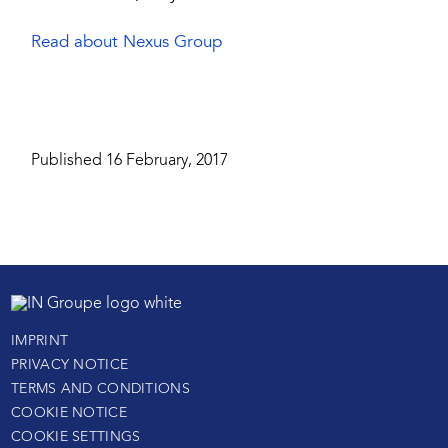
Read about Nexus Group
Published 16 February, 2017
IMPRINT
PRIVACY NOTICE
TERMS AND CONDITIONS
COOKIE NOTICE
COOKIE SETTINGS