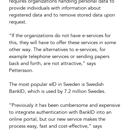
requires organizations handling personal data to
provide individuals with information about
registered data and to remove stored data upon
request.
“If the organizations do not have e-services for
this, they will have to offer these services in some
other way. The alternatives to e-services, for
example telephone services or sending papers
back and forth, are not attractive,” says
Pettersson.
The most popular eID in Sweden is Swedish
BankID, which is used by 7.2 million Swedes.
“Previously it has been cumbersome and expensive
to integrate authentication with BankID into an
online portal, but our new service makes the
process easy, fast and cost-effective,” says