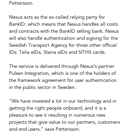
Pettersson.
Nexus acts as the so-called relying party for
BankID, which means that Nexus handles all costs
and contracts with the BankID selling bank. Nexus
will also handle authentication and signing for the
Swedish Transport Agency for three other official
IDs: Telia eIDs, Steria eIDs and SITHS cards.
The service is delivered through Nexus’s partner
Pulsen Integration, which is one of the holders of
the framework agreement for user authentication
in the public sector in Sweden.
“We have invested a lot in our technology and in
getting the right people onboard, and it is a
pleasure to see it resulting in numerous new
projects that give value to our partners, customers
and end users,” says Pettersson.