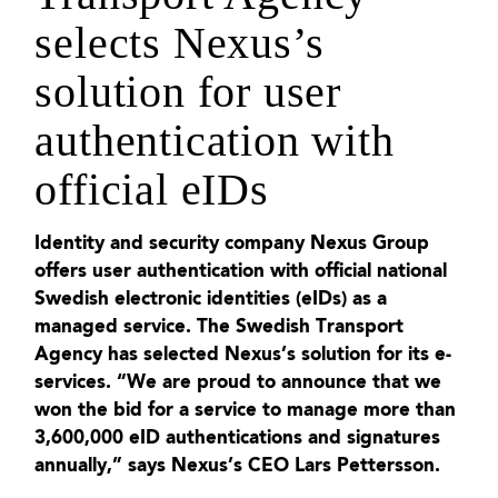
selects Nexus’s
solution for user
authentication with
official eIDs
Identity and security company Nexus Group
offers user authentication with official national
Swedish electronic identities (eIDs) as a
managed service. The Swedish Transport
Agency has selected Nexus’s solution for its e-
services. “We are proud to announce that we
won the bid for a service to manage more than
3,600,000 eID authentications and signatures
annually,” says Nexus’s CEO Lars Pettersson.