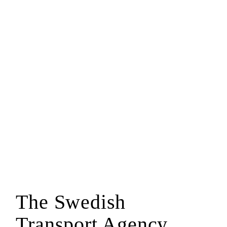
The Swedish
Transport Agency