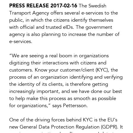
PRESS RELEASE 2017-02-16
The Swedish
Transport Agency offers several e-services to the
public, in which the citizens identify themselves
with official and trusted eIDs. The government
agency is also planning to increase the number of
e-services.
“We are seeing a real boom in organizations
digitizing their interactions with citizens and
customers. Know your customer/client (KYC), the
process of an organization identifying and verifying
the identity of its clients, is therefore getting
increasingly important, and we have done our best
to help make this process as smooth as possible
for organizations,” says Pettersson.
One of the driving forces behind KYC is the EU’s
new General Data Protection Regulation (GDPR). It