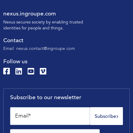
nexus.ingroupe.com
N
exus secures society by enabling trusted
identities for people and things.
Contact
Email:
nexus.contact@ingroupe.com
Follow us
Subscribe to our newsletter
Subscribe