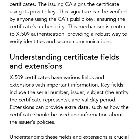
certificates. The issuing CA signs the certificate
using its private key. This signature can be verified
by anyone using the CA’s public key, ensuring the
certificate’s authenticity. This mechanism is central
to X.509 authentication, providing a robust way to
verify identities and secure communications.
Understanding certificate fields
and extensions
X.509 certificates have various fields and
extensions with important information. Key fields
include the serial number, issuer, subject (the entity
the certificate represents), and validity period.
Extensions can provide extra data, such as how the
certificate should be used and information about
the issuer’s policies.
Understanding these fields and extensions is crucial