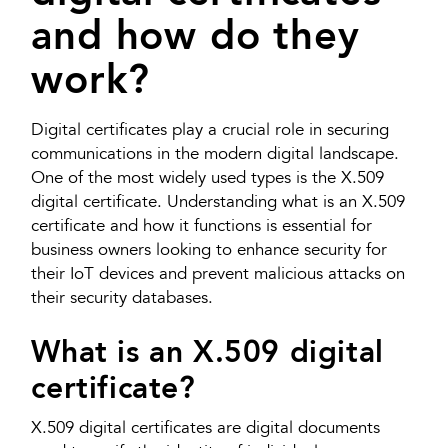
and how do they
work?
Digital certificates play a crucial role in securing
communications in the modern digital landscape.
One of the most widely used types is the X.509
digital certificate. Understanding what is an X.509
certificate and how it functions is essential for
business owners looking to enhance security for
their IoT devices and prevent malicious attacks on
their security databases.
What is an X.509 digital
certificate?
X.509 digital certificates are digital documents