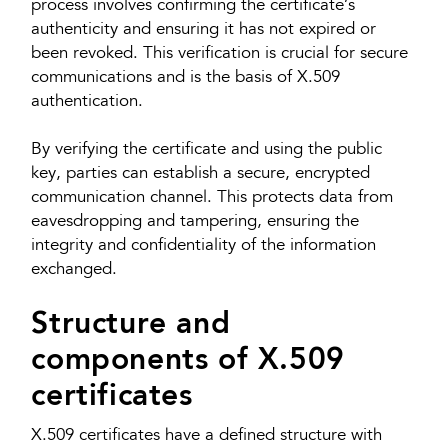
process involves confirming the certificate’s
authenticity and ensuring it has not expired or
been revoked. This verification is crucial for secure
communications and is the basis of X.509
authentication.
By verifying the certificate and using the public
key, parties can establish a secure, encrypted
communication channel. This protects data from
eavesdropping and tampering, ensuring the
integrity and confidentiality of the information
exchanged.
Structure and
components of X.509
certificates
X.509 certificates have a defined structure with