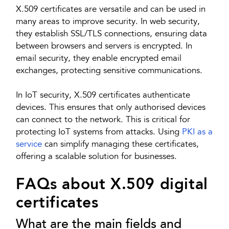
X.509 certificates are versatile and can be used in
many areas to improve security. In web security,
they establish SSL/TLS connections, ensuring data
between browsers and servers is encrypted. In
email security, they enable encrypted email
exchanges, protecting sensitive communications.
In IoT security, X.509 certificates authenticate
devices. This ensures that only authorised devices
can connect to the network. This is critical for
protecting IoT systems from attacks. Using
PKI as a
service
can simplify managing these certificates,
offering a scalable solution for businesses.
FAQs about X.509 digital
certificates
What are the main fields and