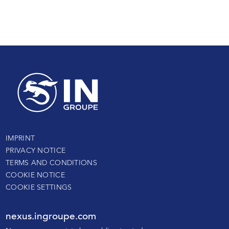
IMPRINT
PRIVACY NOTICE
TERMS AND CONDITIONS
COOKIE NOTICE
COOKIE SETTINGS
nexus.ingroupe.com