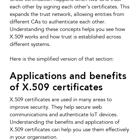
each other by signing each other’s certificates. This
expands the trust network, allowing entities from
different CAs to authenticate each other.
Understanding these concepts helps you see how
X.509 works and how trust is established across
different systems.
Here is the simplified version of that section:
Applications and benefits
of X.509 certificates
X.509 certificates are used in many areas to
improve security. They help secure web
communications and authenticate IoT devices.
Understanding the benefits and applications of
X.509 certificates can help you use them effectively
in your organisation.