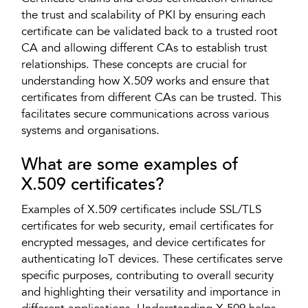
the trust and scalability of PKI by ensuring each
certificate can be validated back to a trusted root
CA and allowing different CAs to establish trust
relationships. These concepts are crucial for
understanding how X.509 works and ensure that
certificates from different CAs can be trusted. This
facilitates secure communications across various
systems and organisations.
What are some examples of
X.509 certificates?
Examples of X.509 certificates include SSL/TLS
certificates for web security, email certificates for
encrypted messages, and device certificates for
authenticating IoT devices. These certificates serve
specific purposes, contributing to overall security
and highlighting their versatility and importance in