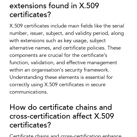
extensions found in X.509
certificates?
X.509 certificates include main fields like the serial
number, issuer, subject, and validity period, along
with extensions such as key usage, subject
alternative names, and certificate policies. These
components are crucial for the certificate’s
function, validation, and effective management
within an organisation’s security framework.
Understanding these elements is essential for
correctly using X.509 certificates in secure
communications.
How do certificate chains and
cross-certification affect X.509
certificates?
Certificate chains and cross-certification enhance