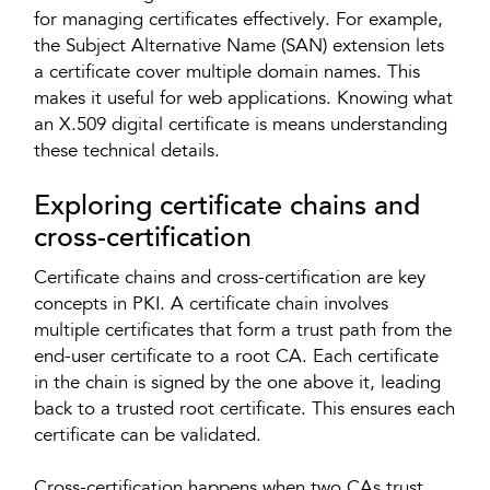
for managing certificates effectively. For example,
the Subject Alternative Name (SAN) extension lets
a certificate cover multiple domain names. This
makes it useful for web applications. Knowing what
an X.509 digital certificate is means understanding
these technical details.
Exploring certificate chains and
cross-certification
Certificate chains and cross-certification are key
concepts in PKI. A certificate chain involves
multiple certificates that form a trust path from the
end-user certificate to a root CA. Each certificate
in the chain is signed by the one above it, leading
back to a trusted root certificate. This ensures each
certificate can be validated.
Cross-certification happens when two CAs trust