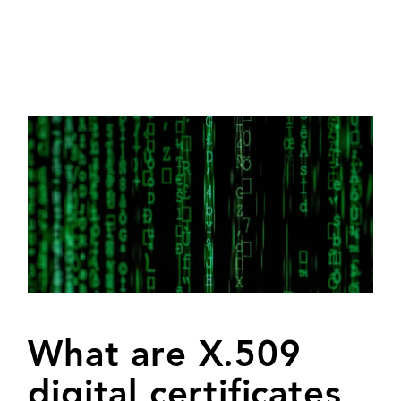
What are X.509
digital certificates