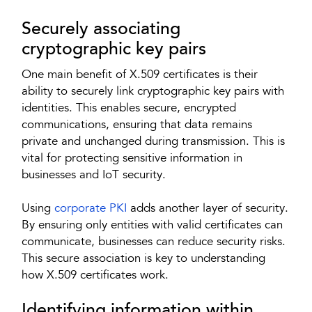
Securely associating
cryptographic key pairs
One main benefit of X.509 certificates is their
ability to securely link cryptographic key pairs with
identities. This enables secure, encrypted
communications, ensuring that data remains
private and unchanged during transmission. This is
vital for protecting sensitive information in
businesses and IoT security.
Using
corporate PKI
adds another layer of security.
By ensuring only entities with valid certificates can
communicate, businesses can reduce security risks.
This secure association is key to understanding
how X.509 certificates work.
Identifying information within