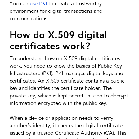
You can
use PKI
to create a trustworthy
environment for digital transactions and
communications.
How do X.509 digital
certificates work?
To understand how do X.509 digital certificates
work, you need to know the basics of Public Key
Infrastructure (PKI). PKI manages digital keys and
certificates. An X.509 certificate contains a public
key and identifies the certificate holder. The
private key, which is kept secret, is used to decrypt
information encrypted with the public key.
When a device or application needs to verify
another’s identity, it checks the digital certificate
issued by a trusted Certificate Authority (CA). This