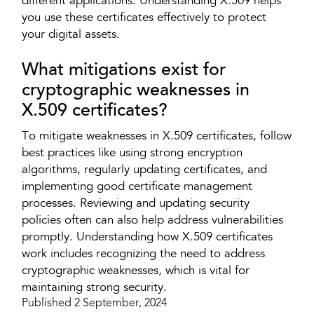
different applications. Understanding X.509 helps
you use these certificates effectively to protect
your digital assets.
What mitigations exist for
cryptographic weaknesses in
X.509 certificates?
To mitigate weaknesses in X.509 certificates, follow
best practices like using strong encryption
algorithms, regularly updating certificates, and
implementing good certificate management
processes. Reviewing and updating security
policies often can also help address vulnerabilities
promptly. Understanding how X.509 certificates
work includes recognizing the need to address
cryptographic weaknesses, which is vital for
maintaining strong security.
Published 2 September, 2024