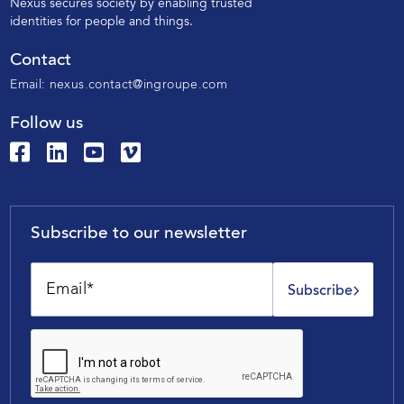
N
exus secures society by enabling trusted
identities for people and things.
Contact
Email:
nexus.contact@ingroupe.com
Follow us
Subscribe to our newsletter
Subscribe