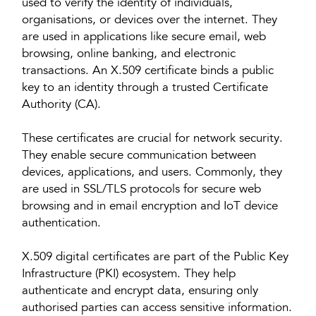
used to verify the identity of individuals,
organisations, or devices over the internet. They
are used in applications like secure email, web
browsing, online banking, and electronic
transactions. An X.509 certificate binds a public
key to an identity through a trusted Certificate
Authority (CA).
These certificates are crucial for network security.
They enable secure communication between
devices, applications, and users. Commonly, they
are used in SSL/TLS protocols for secure web
browsing and in email encryption and IoT device
authentication.
X.509 digital certificates are part of the Public Key
Infrastructure (PKI) ecosystem. They help
authenticate and encrypt data, ensuring only
authorised parties can access sensitive information.