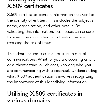
X.509 certificates
X.509 certificates contain information that verifies
the identity of entities. This includes the subject’s
name, organisation, and other details. By
validating this information, businesses can ensure
they are communicating with trusted parties,
reducing the risk of fraud.
This identification is crucial for trust in digital
communications. Whether you are securing emails
or authenticating IoT devices, knowing who you
are communicating with is essential. Understanding
what X.509 authentication is involves recognizing
the importance of this identifying information.
Utilising X.509 certificates in
various domains