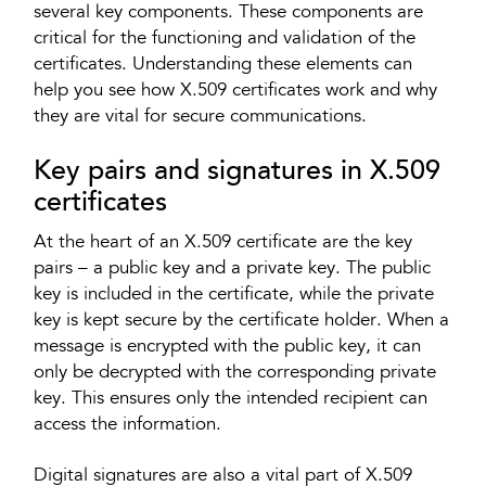
several key components. These components are
critical for the functioning and validation of the
certificates. Understanding these elements can
help you see how X.509 certificates work and why
they are vital for secure communications.
Key pairs and signatures in X.509
certificates
At the heart of an X.509 certificate are the key
pairs – a public key and a private key. The public
key is included in the certificate, while the private
key is kept secure by the certificate holder. When a
message is encrypted with the public key, it can
only be decrypted with the corresponding private
key. This ensures only the intended recipient can
access the information.
Digital signatures are also a vital part of X.509