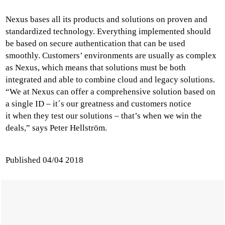
Nexus bases all its products and solutions on proven and
standardized technology. Everything implemented should
be based on secure authentication that can be used
smoothly. Customers’ environments are usually as complex
as Nexus, which means that solutions must be both
integrated and able to combine cloud and legacy solutions.
“We at Nexus can offer a comprehensive solution based on
a single ID – it´s our greatness and customers notice
it when they test our solutions – that’s when we win the
deals,” says Peter Hellström.
Published
04/04 2018