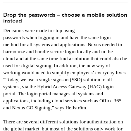
Drop the passwords – choose a mobile solution
instead
Decisions were made to stop using
passwords when logging in and have the same login
method for all systems and applications. Nexus needed to
harmonize and handle secure login locally and in the
cloud and at the same time find a solution that could also be
used for digital signing. In addition, the new way of
working would need to simplify employees’ everyday lives.
“Today, we use a single sign-on (SSO) solution to all
systems, via the Hybrid Access Gateway (HAG) login
portal. The login portal manages all systems and
applications, including cloud services such as Office 365
and Nexus GO Signing,” says Hellström.
There are several different solutions for authentication on
the global market, but most of the solutions only work for