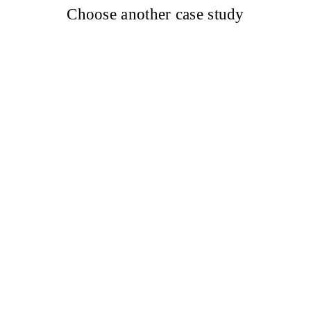
Choose another case study