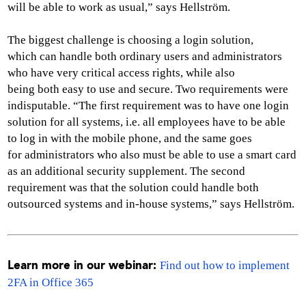
will be able to work as usual,” says Hellström.
The biggest challenge is choosing a login solution,
which can handle both ordinary users and administrators
who have very critical access rights, while also
being both easy to use and secure. Two requirements were
indisputable. “The first requirement was to have one login
solution for all systems, i.e. all employees have to be able
to log in with the mobile phone, and the same goes
for administrators who also must be able to use a smart card
as an additional security supplement. The second
requirement was that the solution could handle both
outsourced systems and in-house systems,” says Hellström.
Find out how to implement
Learn more in our webinar:
2FA in Office 365