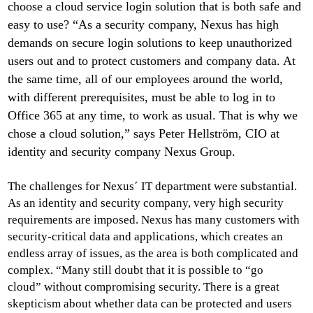
choose a cloud service login solution that is both safe and
easy to use? “As a security company, Nexus has high
demands on secure login solutions to keep unauthorized
users out and to protect customers and company data. At
the same time, all of our employees around the world,
with different prerequisites, must be able to log in to
Office 365 at any time, to work as usual. That is why we
chose a cloud solution,” says Peter Hellström, CIO at
identity and security company Nexus Group.
The challenges for Nexus´ IT department were substantial.
As an identity and security company, very high security
requirements are imposed. Nexus has many customers with
security-critical data and applications, which creates an
endless array of issues, as the area is both complicated and
complex. “Many still doubt that it is possible to “go
cloud” without compromising security. There is a great
skepticism about whether data can be protected and users