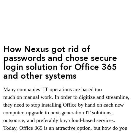
How Nexus got rid of
passwords and chose secure
login solution for Office 365
and other systems
Many companies’ IT operations are based too
much on manual work. In order to digitize and streamline,
they need to stop installing Office by hand on each new
computer, upgrade to next-generation IT solutions,
outsource, and preferably buy cloud-based services.
Today, Office 365 is an attractive option, but how do you