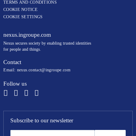
TERMS AND CONDITIONS
COOKIE NOTICE
COOKIE SETTINGS
nexus.ingroupe.com
N
exus secures society by enabling trusted identities
for people and things.
Contact
Email:
nexus.contact@ingroupe.com
Follow us
Subscribe to our newsletter