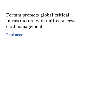
Fortum protects global critical
infrastructure with unified access
card management
Read more