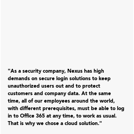
"As a security company, Nexus has high
demands on secure login solutions to keep
unauthorized users out and to protect
customers and company data. At the same
time, all of our employees around the world,
with different prerequisites, must be able to log
in to Office 365 at any time, to work as usual.
That is why we chose a cloud solution."