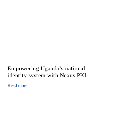
Empowering Uganda’s national
identity system with Nexus PKI
Read more