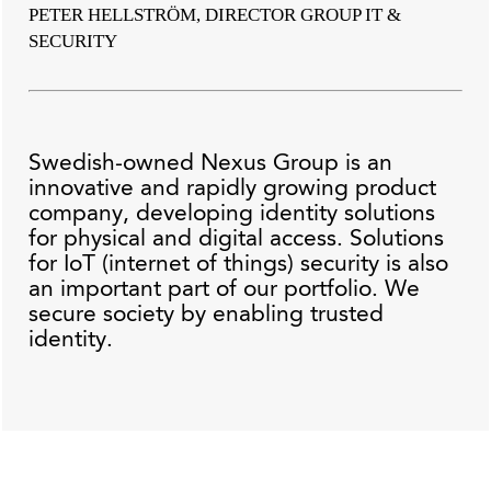
PETER HELLSTRÖM, DIRECTOR GROUP IT &
SECURITY
Swedish-owned Nexus Group is an
innovative and rapidly growing product
company, developing identity solutions
for physical and digital access. Solutions
for IoT (internet of things) security is also
an important part of our portfolio. We
secure society by enabling trusted
identity.