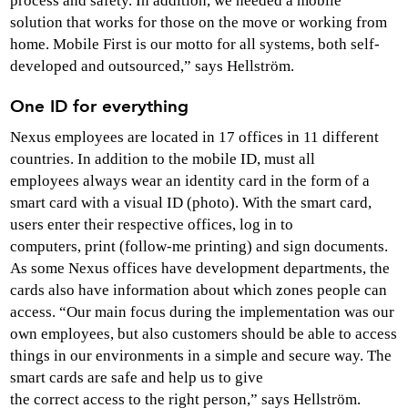
process and safety. In addition, we needed a mobile
solution that works for those on the move or working from
home. Mobile First is our motto for all systems, both self-
developed and outsourced,” says Hellström.
One ID for everything
Nexus employees are located in 17 offices in 11 different
countries. In addition to the mobile ID, must all
employees always wear an identity card in the form of a
smart card with a visual ID (photo). With the smart card,
users enter their respective offices, log in to
computers, print (follow-me printing) and sign documents.
As some Nexus offices have development departments, the
cards also have information about which zones people can
access. “Our main focus during the implementation was our
own employees, but also customers should be able to access
things in our environments in a simple and secure way. The
smart cards are safe and help us to give
the correct access to the right person,” says Hellström.