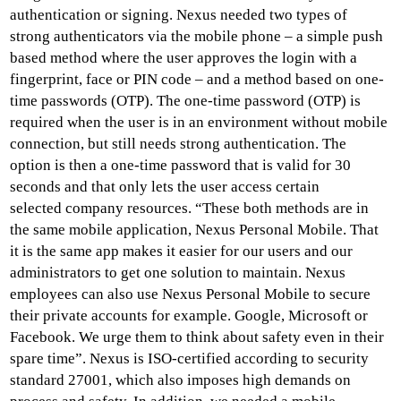
authentication or signing. Nexus needed two types of
strong authenticators via the mobile phone – a simple push
based method where the user approves the login with a
fingerprint, face or PIN code – and a method based on one-
time passwords (OTP). The one-time password (OTP) is
required when the user is in an environment without mobile
connection, but still needs strong authentication. The
option is then a one-time password that is valid for 30
seconds and that only lets the user access certain
selected company resources. “These both methods are in
the same mobile application, Nexus Personal Mobile. That
it is the same app makes it easier for our users and our
administrators to get one solution to maintain. Nexus
employees can also use Nexus Personal Mobile to secure
their private accounts for example. Google, Microsoft or
Facebook. We urge them to think about safety even in their
spare time”. Nexus is ISO-certified according to security
standard 27001, which also imposes high demands on