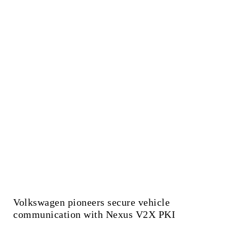
Volkswagen pioneers secure vehicle
communication with Nexus V2X PKI