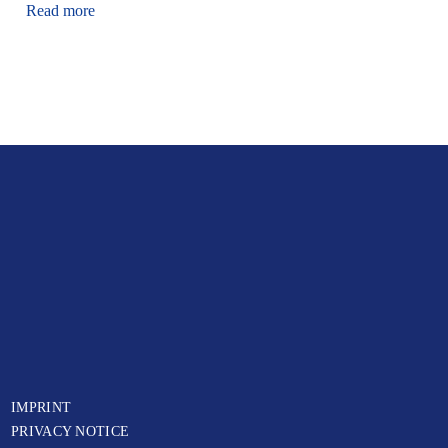
Read more
IMPRINT
PRIVACY NOTICE