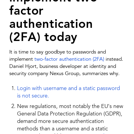
factor
authentication
(2FA) today
It is time to say goodbye to passwords and
implement
two-factor authentication (2FA)
instead.
Daniel Hjort, business developer at identity and
security company Nexus Group, summarizes why.
Login with username and a static password
is not secure.
New regulations, most notably the EU’s new
General Data Protection Regulation (GDPR),
demand more secure authentication
methods than a username and a static