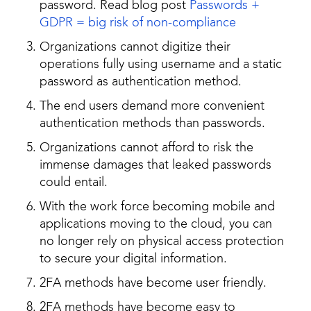
password. Read blog post
Passwords +
GDPR = big risk of non-compliance
Organizations cannot digitize their
operations fully using username and a static
password as authentication method.
The end users demand more convenient
authentication methods than passwords.
Organizations cannot afford to risk the
immense damages that leaked passwords
could entail.
With the work force becoming mobile and
applications moving to the cloud, you can
no longer rely on physical access protection
to secure your digital information.
2FA methods have become user friendly.
2FA methods have become easy to