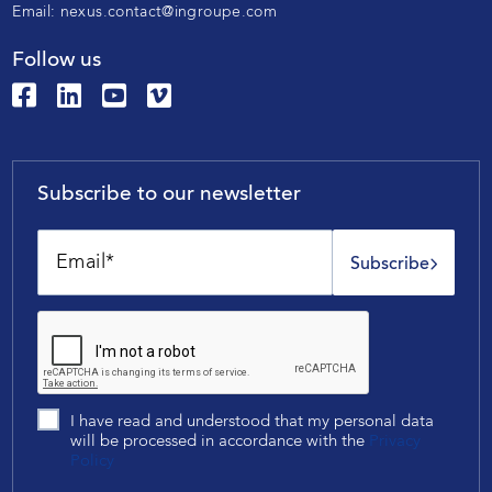
Email:
nexus.contact@ingroupe.com
Follow us
Subscribe to our newsletter
Subscribe
I have read and understood that my personal data
will be processed in accordance with the
Privacy
Policy