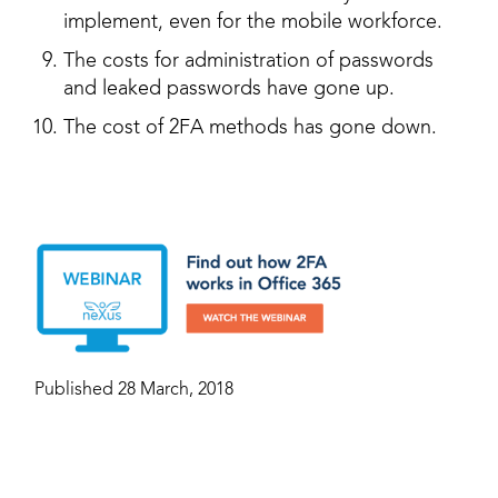
implement, even for the mobile workforce.
The costs for administration of passwords
and leaked passwords have gone up.
The cost of 2FA methods has gone down.
Published 28 March, 2018