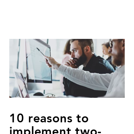
10 reasons to
implement two-