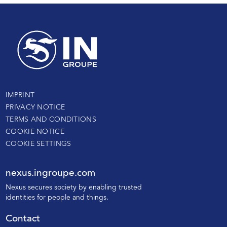
IMPRINT
PRIVACY NOTICE
TERMS AND CONDITIONS
COOKIE NOTICE
COOKIE SETTINGS
nexus.ingroupe.com
N
exus secures society by enabling trusted
identities for people and things.
Contact