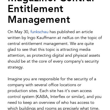
Entitlement
Management
On May 30,
funkschau
has published an article
written by Ingo Kauffmann at neXus on the topic of
central entitlement management. We are quite
glad to see that this topic is attracting media
attention, as protecting digital and phyiscal assets
should be at the core of every company’s security
strategy.
Imagine you are responsible for the security of a
company with several office locations or
production sites. Each site has it’s own access
control system (KABA, Interflex or similar), and you
need to keep an overview of who has access to
which buildings and rooms as precisely what time.