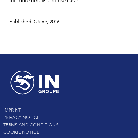
for more details and use cases.
Published 3 June, 2016
IMPRINT
PRIVACY NOTICE
TERMS AND CONDITIONS
COOKIE NOTICE