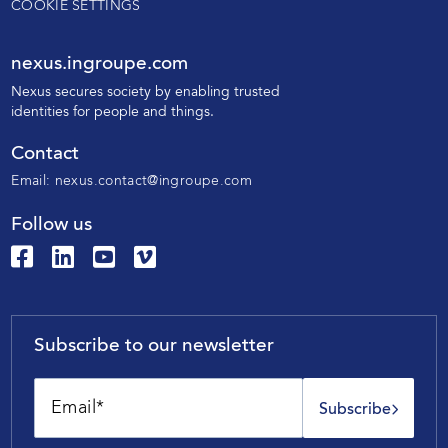
COOKIE SETTINGS
nexus.ingroupe.com
N
exus secures society by enabling trusted
identities for people and things.
Contact
Email:
nexus.contact@ingroupe.com
Follow us
Subscribe to our newsletter
Subscribe