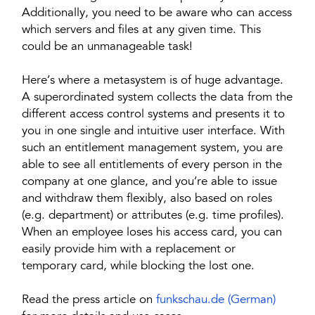
Additionally, you need to be aware who can access
which servers and files at any given time. This
could be an unmanageable task!
Here’s where a metasystem is of huge advantage.
A superordinated system collects the data from the
different access control systems and presents it to
you in one single and intuitive user interface. With
such an entitlement management system, you are
able to see all entitlements of every person in the
company at one glance, and you’re able to issue
and withdraw them flexibly, also based on roles
(e.g. department) or attributes (e.g. time profiles).
When an employee loses his access card, you can
easily provide him with a replacement or
temporary card, while blocking the lost one.
Read the press article on
funkschau.de (German)