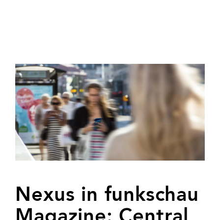
Nexus in funkschau
Magazine: Central