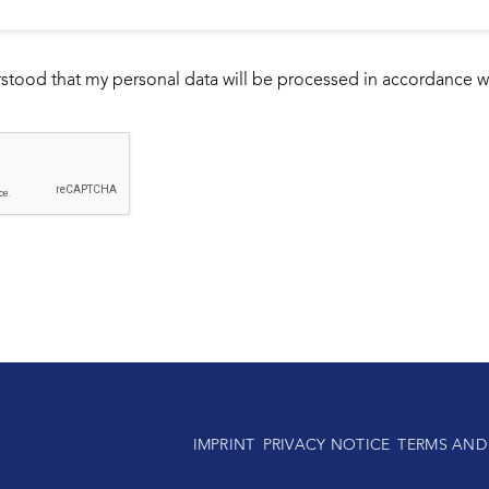
rstood that my personal data will be processed in accordance w
IMPRINT
PRIVACY NOTICE
TERMS AND