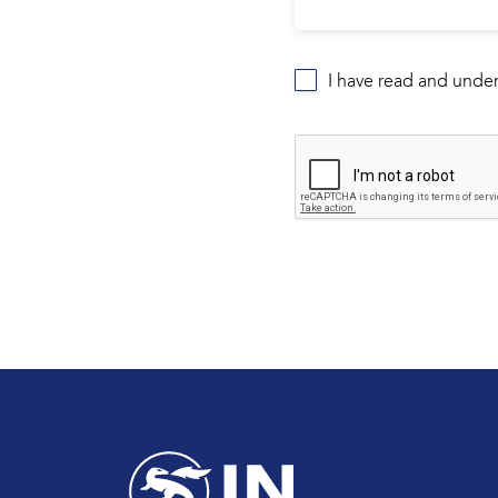
I have read and unde