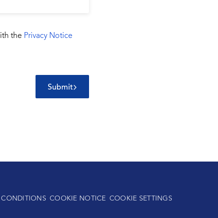
ith the
Privacy Notice
Submit
 CONDITIONS
COOKIE NOTICE
COOKIE SETTINGS