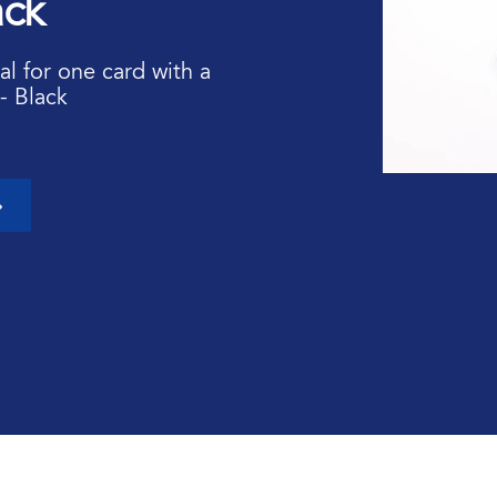
ack
al for one card with a
- Black