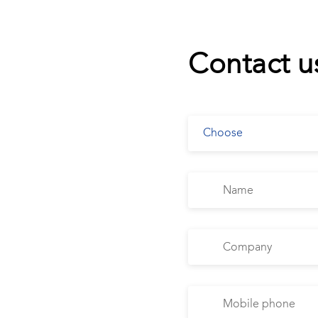
Contact u