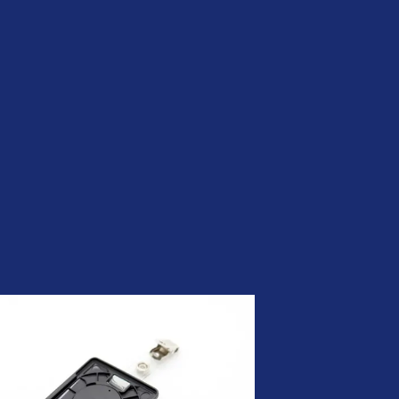
Be Quantum-ready | Nexus
PQC PKI
CLM by Nexus | Simplify
Certificate Lifecycle
Management
ADCS was not built for the
modern enterprise. Your PKI
should be.