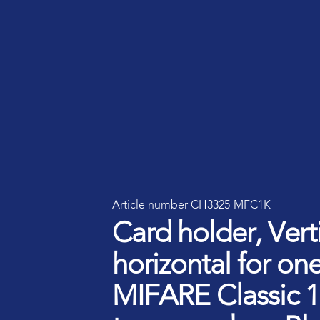
Smart ID IoT platform
Sma
How to buy & deploy
Ide
Dev
Ho
Article number CH3325-MFC1K
Ha
Card holder, Verti
horizontal for one
MIFARE Classic 