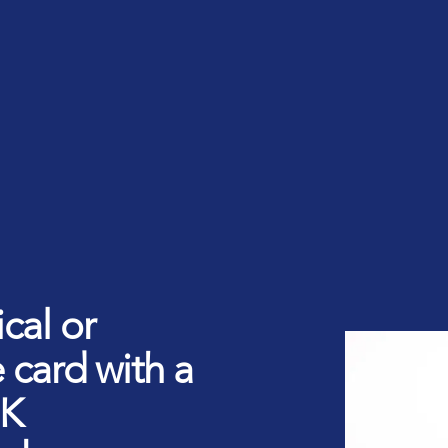
rt ID Workforce platform
Industry
Role
ntities for Workplace
ices
w to buy & deploy
rdware Product Catalog
cal or
 card with a
1K