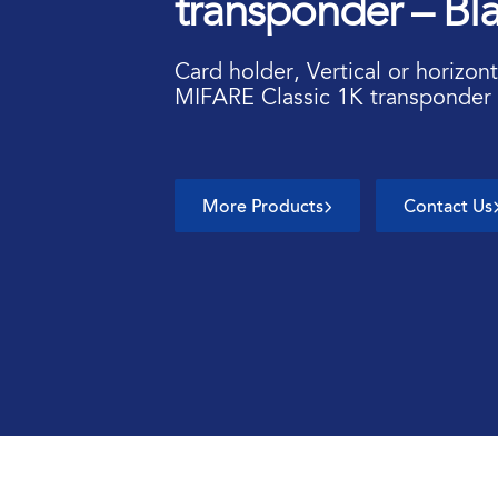
transponder – Bl
Card holder, Vertical or horizont
MIFARE Classic 1K transponder 
More Products
Contact Us