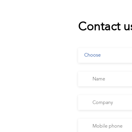
Contact u