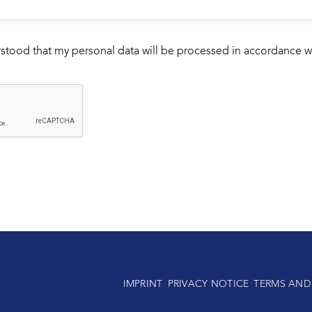
rstood that my personal data will be processed in accordance w
IMPRINT
PRIVACY NOTICE
TERMS AND