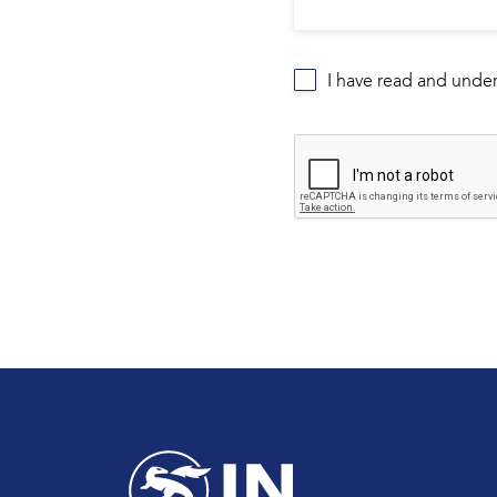
I have read and unde