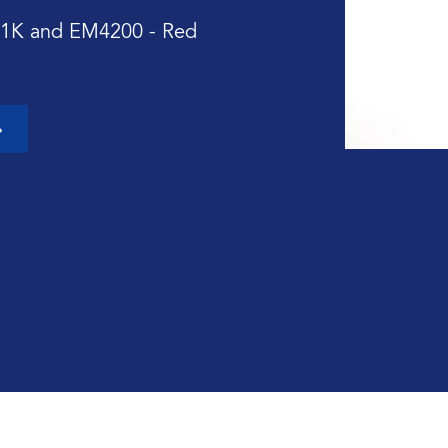
 1K and EM4200 - Red