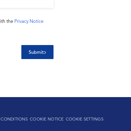
ith the
Privacy Notice
Submit
 CONDITIONS
COOKIE NOTICE
COOKIE SETTINGS