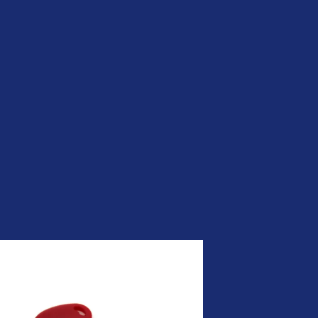
Be Quantum-ready | Nexus
PQC PKI
CLM by Nexus | Simplify
Certificate Lifecycle
Management
ADCS was not built for the
modern enterprise. Your PKI
should be.