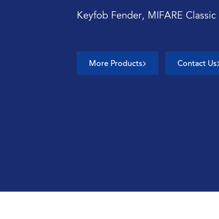
Keyfob Fender, MIFARE Classic
More Products
Contact Us