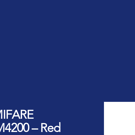
rt ID Workforce platform
Industry
Role
ntities for Workplace
ices
w to buy & deploy
rdware Product Catalog
MIFARE
M4200 – Red