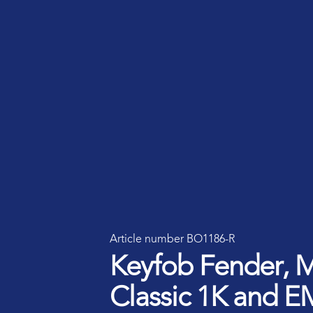
Smart ID IoT platform
Sma
How to buy & deploy
Ide
Dev
Ho
Ha
Article number BO1186-R
Keyfob Fender, 
Classic 1K and E