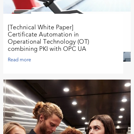
[Technical White Paper]
Certificate Automation in
Operational Technology (OT)
combining PKI with OPC UA
Read more