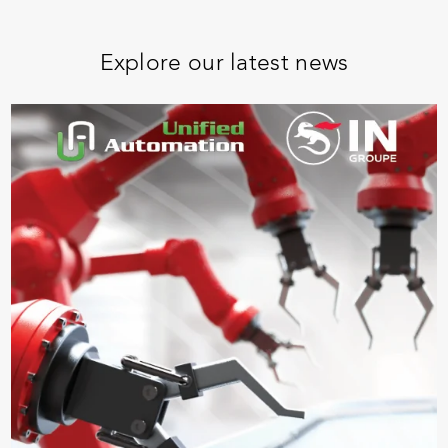
Explore our latest news