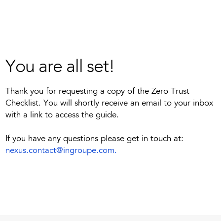
You are all set!
Thank you for requesting a copy of the Zero Trust
Checklist. You will shortly receive an email to your inbox
with a link to access the guide.
If you have any questions please get in touch at:
nexus.contact@ingroupe.com
.