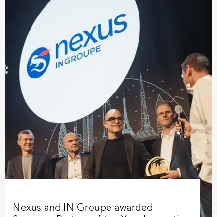
Nexus and IN Groupe awarded