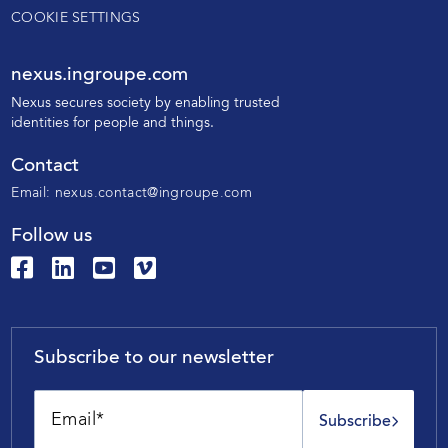
COOKIE SETTINGS
nexus.ingroupe.com
N
exus secures society by enabling trusted
identities for people and things.
Contact
Email:
nexus.contact@ingroupe.com
Follow us
Subscribe to our newsletter
Subscribe