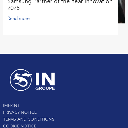
Samsung Partner of the Year Innovation
2025
Read more
IMPRINT
PRIVACY NOTICE
TERMS AND CONDITIONS
COOKIE NOTICE