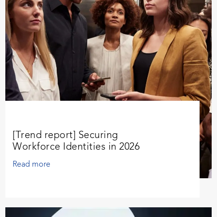
[Trend report] Securing
Workforce Identities in 2026
Read more