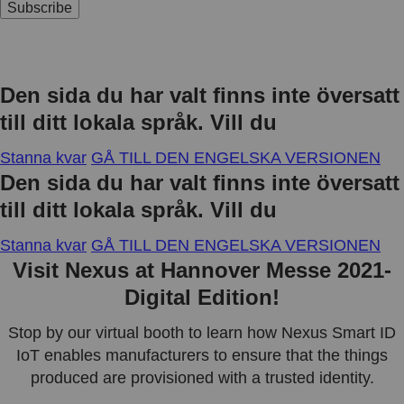
Subscribe
Den sida du har valt finns inte översatt
till ditt lokala språk. Vill du
Stanna kvar
GÅ TILL DEN ENGELSKA VERSIONEN
Den sida du har valt finns inte översatt
till ditt lokala språk. Vill du
Stanna kvar
GÅ TILL DEN ENGELSKA VERSIONEN
Visit Nexus at Hannover Messe 2021-
Digital Edition!
Stop by our virtual booth to learn how Nexus Smart ID
IoT enables manufacturers to ensure that the things
produced are provisioned with a trusted identity.