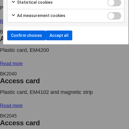
Statistical cookies
Plastic card, MIFARE DESFire EV2 8K and EM4102
Ad measurement cookies
Read more
BK2039
Confirm choices
Accept all
Access card
Plastic card, EM4200
Read more
BK2040
Access card
Plastic card, EM4102 and magnetic strip
Read more
BK2045
Access card