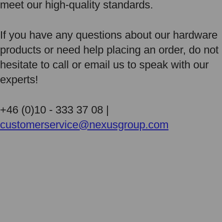
meet our high-quality standards.
If you have any questions about our hardware
products or need help placing an order, do not
hesitate to call or email us to speak with our
experts!
+46 (0)10 - 333 37 08 |
customerservice@nexusgroup.com