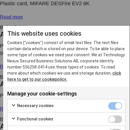
Plastic card, MIFARE DESFire EV2 8K
Read more
BK2037-8KH
This website uses cookies
Access card
Cookies ("cookies") consist of small text files. The text files
Plastic card, MIFARE DESFire EV2 8K and magnetic
contain data which is stored on your device. To be able to place
strip
some type of cookies we need your consent. We at Technology
Nexus Secured Business Solutions AB, corporate identity
Read more
number 556258-0414 use these types of cookies. To read
more about which cookies we use and storage duration,
click
BK2037-EM4K
here to get to our cookiepolicy.
Access card
Manage your cookie-settings
Plastic card, MIFARE DESFire EV2 4K and EM4102
Necessary cookies
Read more
Functional cookies
BK2037-EM8K
Access card