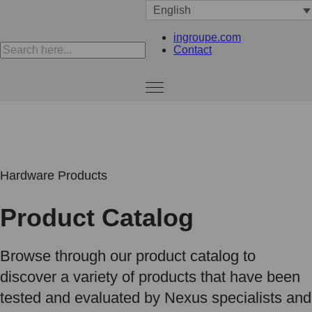
English
ingroupe.com
Contact
Hardware Products
Product Catalog
Browse through our product catalog to
discover a variety of products that have been
tested and evaluated by Nexus specialists and