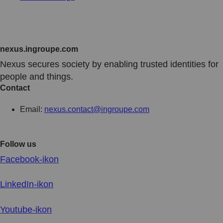
nexus.ingroupe.com
N
exus secures society by enabling trusted identities for
people and things.
Contact
Email:
nexus.contact@ingroupe.com
Follow us
Facebook-ikon
LinkedIn-ikon
Youtube-ikon