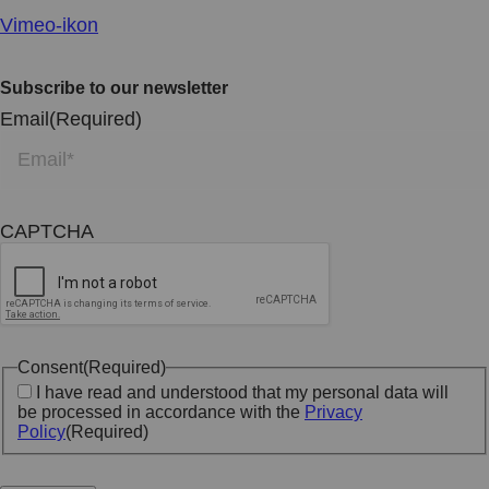
Vimeo-ikon
Subscribe to our newsletter
Email
(Required)
CAPTCHA
Consent
(Required)
I have read and understood that my personal data will
be processed in accordance with the
Privacy
Policy
(Required)