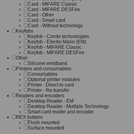
Card - MIFARE Classic
Card - MIFARE DESFire
Card - Other
Card - Smart card
Card - Without technology
Keyfobs
Keyfob - Combi technologies
Keyfob - Electro Marin (EM)
Keyfob - MIFARE Classic
Keyfob - MIFARE DESFire
Other
Silicone wristband
Printers and consumables
Consumables
Optional printer modules
Printer - Direct to card
Printer - Re-transfer
Readers and encoders
Desktop Reader - EM
Desktop Reader - Multiple Technology
Smart card reader and encoder
REX buttons
Flush mounted
Surface mounted