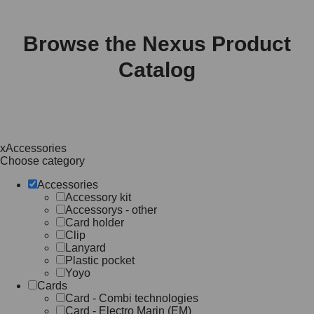
Browse the Nexus Product
Catalog
x
Accessories
Choose category
Accessories
Accessory kit
Accessorys - other
Card holder
Clip
Lanyard
Plastic pocket
Yoyo
Cards
Card - Combi technologies
Card - Electro Marin (EM)