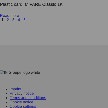
Plastic card, MIFARE Classic 1K
Read more
1
2
3
4
5
Imprint
Privacy notice
Terms and conditions
Cookie notice
Cookie settings