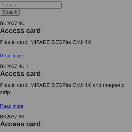
Search
BK2037-4K
Access card
Plastic card, MIFARE DESFire EV2 4K
Read more
BK2037-4KH
Access card
Plastic card, MIFARE DESFire EV2 4K and magnetic
strip
Read more
BK2037-8K
Access card